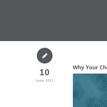
Why Your Cho
10
June 2021