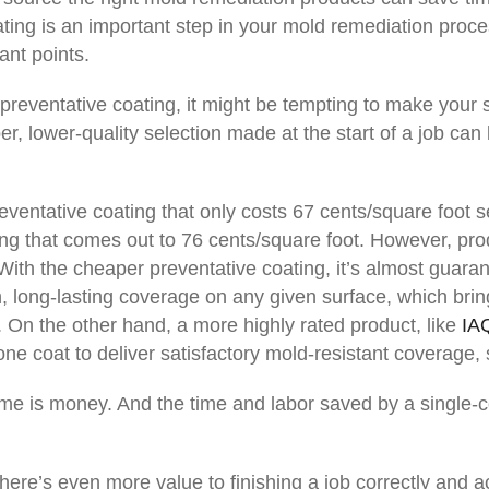
ting is an important step in your mold remediation proce
ant points.
reventative coating, it might be tempting to make your s
, lower-quality selection made at the start of a job can 
eventative coating that only costs 67 cents/square foot 
ng that comes out to 76 cents/square foot. However, prod
With the cheaper preventative coating, it’s almost guara
, long-lasting coverage on any given surface, which brin
. On the other hand, a more highly rated product, like
IA
one coat to deliver satisfactory mold-resistant coverage
ime is money. And the time and labor saved by a single-c
ere’s even more value to finishing a job correctly and acc