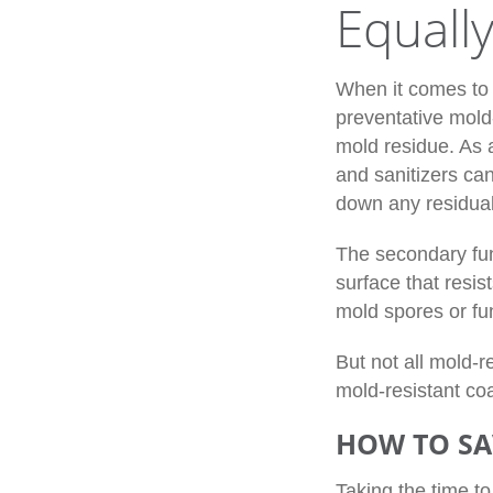
Equall
When it comes to 
preventative mold-
mold residue. As 
and sanitizers can
down any residual
The secondary fun
surface that resis
mold spores or fun
But not all mold-
mold-resistant coa
HOW TO SA
Taking the time t