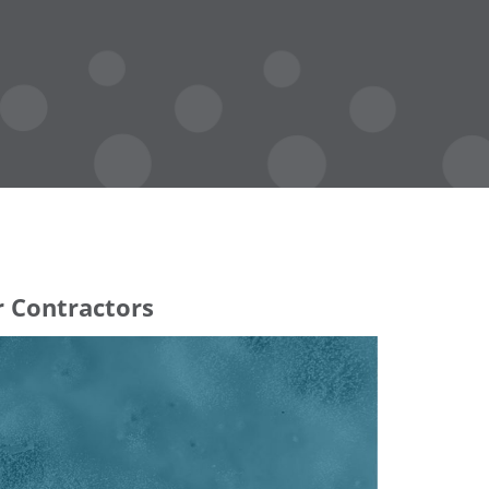
r Contractors