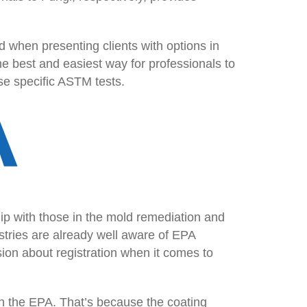
 when presenting clients with options in
e best and easiest way for professionals to
ese specific ASTM tests.
p with those in the mold remediation and
tries are already well aware of EPA
ion about registration when it comes to
th the EPA. That’s because the coating