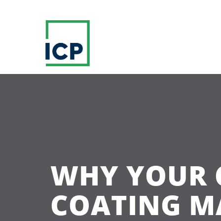
WHY YOUR 
COATING M