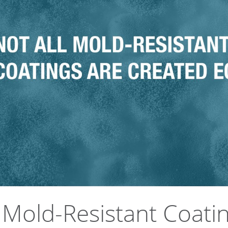
l Mold-Resistant Coati