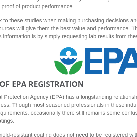
h proof of product performance.
k to these studies when making purchasing decisions and
ources will give them the best value and performance. Th
s information is by simply requesting lab results from th
 OF EPA REGISTRATION
 Protection Agency (EPA) has a longstanding relationshi
ness. Though most seasoned professionals in these indus
equirements, occasionally there still remains some confus
tings.
mold-resistant coating does not need to be registered wi