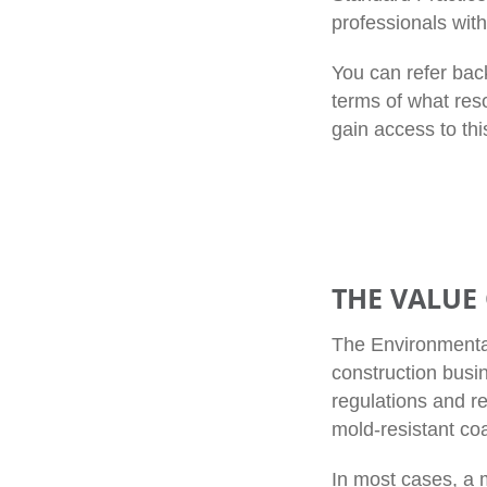
professionals wit
You can refer bac
terms of what res
gain access to thi
THE VALUE
The Environmental
construction busi
regulations and r
mold-resistant coa
In most cases, a 