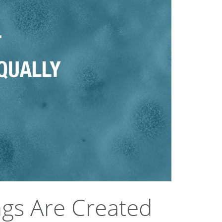
ngs Are Created