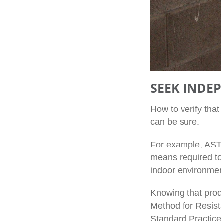
SEEK INDE
How to verify tha
can be sure.
For example, ASTM
means required to 
indoor environment
Knowing that prod
Method for Resist
Standard Practice