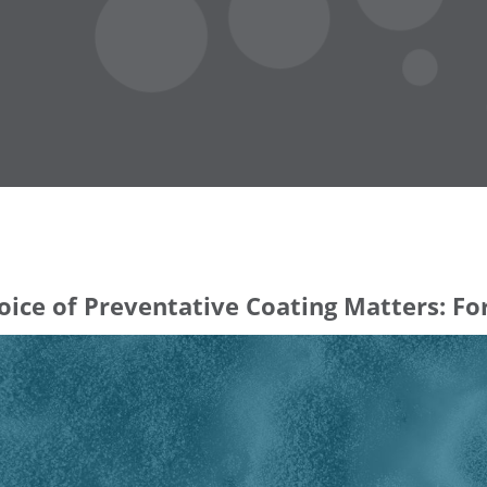
ice of Preventative Coating Matters: Fo