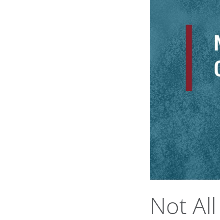
Not Al