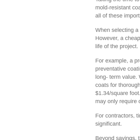
mold-resistant coa
all of these import
When selecting a p
However, a cheaper
life of the project.
For example, a pr
preventative coati
long- term value. 
coats for thorough
$1.34/square foot
may only require 
For contractors, t
significant.
Beyond savings, th