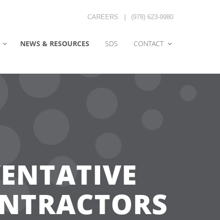
CAREERS
|
(978) 623-9980
NEWS & RESOURCES
SDS
CONTACT
VENTATIVE
ONTRACTORS