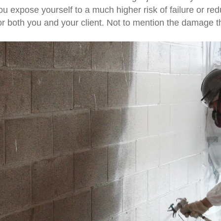
ou expose yourself to a much higher risk of failure or r
r both you and your client. Not to mention the damage th