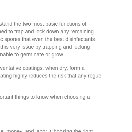
stand the two most basic functions of
igned to trap and lock down any remaining
 spores that even the best disinfectants
this very issue by trapping and locking
nable to germinate or grow.
ventative coatings, when dry, form a
oating highly reduces the risk that any rogue
portant things to know when choosing a
me, money, and labor. Choosing the right