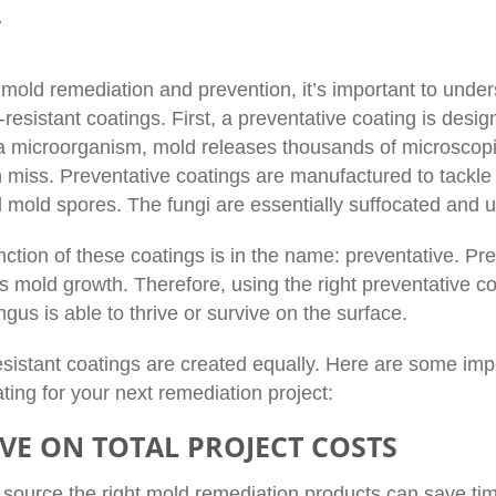
y
mold remediation and prevention, it’s important to under
resistant coatings. First, a preventative coating is des
a microorganism, mold releases thousands of microscopic
 miss. Preventative coatings are manufactured to tackle 
 mold spores. The fungi are essentially suffocated and u
ction of these coatings is in the name: preventative. Pre
ts mold growth. Therefore, using the right preventative c
gus is able to thrive or survive on the surface.
resistant coatings are created equally. Here are some im
ting for your next remediation project:
VE ON TOTAL PROJECT COSTS
o source the right mold remediation products can save ti