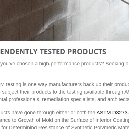
PENDENTLY TESTED PRODUCTS
t you’ve chosen a high-performance products? Seeking o
 testing is one way manufacturers back up their produc
subject their products to the testing available through A
al professionals, remediation specialists, and architects
ucts have gone through either or both the
ASTM D3273
ance to Growth of Mold on the Surface of Interior Coat
 for Determining Resistance of Synthetic Polymeric Materi