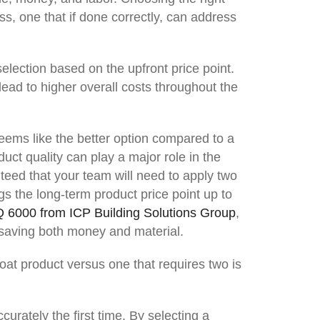
ss, one that if done correctly, can address
election based on the upfront price point.
lead to higher overall costs throughout the
seems like the better option compared to a
uct quality can play a major role in the
nteed that your team will need to apply two
gs the long-term product price point up to
Q 6000 from ICP Building Solutions Group
,
, saving both money and material.
oat product versus one that requires two is
urately the first time. By selecting a