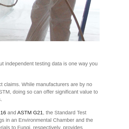
ut independent testing data is one way you
t claims. While manufacturers are by no
STM, doing so can offer significant value to
.
-16
and
ASTM G21
, the Standard Test
ings in an Environmental Chamber and the
als to Fungi, respectively, provides