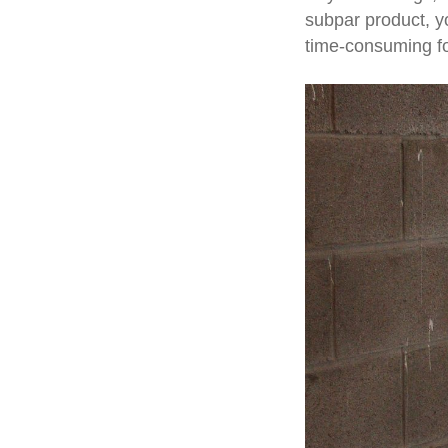
subpar product, y
time-consuming fo