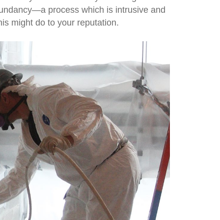
edundancy—a process which is intrusive and
is might do to your reputation.