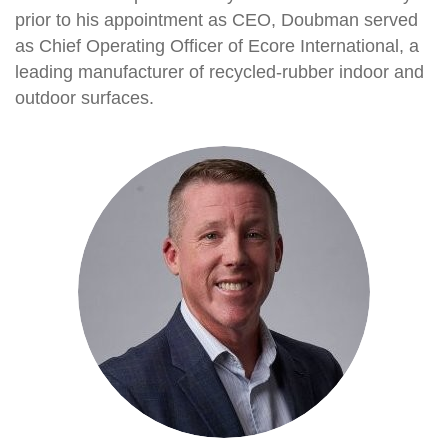
prior to his appointment as CEO, Doubman served
as Chief Operating Officer of Ecore International, a
leading manufacturer of recycled-rubber indoor and
outdoor surfaces.