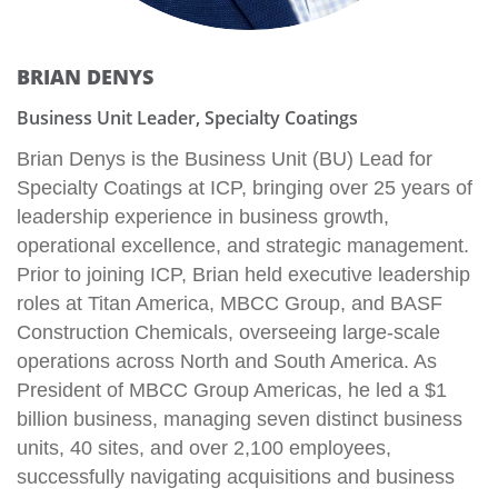
BRIAN DENYS
Business Unit Leader, Specialty Coatings
Brian Denys is the Business Unit (BU) Lead for
Specialty Coatings at ICP, bringing over 25 years of
leadership experience in business growth,
operational excellence, and strategic management.
Prior to joining ICP, Brian held executive leadership
roles at Titan America, MBCC Group, and BASF
Construction Chemicals, overseeing large-scale
operations across North and South America. As
President of MBCC Group Americas, he led a $1
billion business, managing seven distinct business
units, 40 sites, and over 2,100 employees,
successfully navigating acquisitions and business