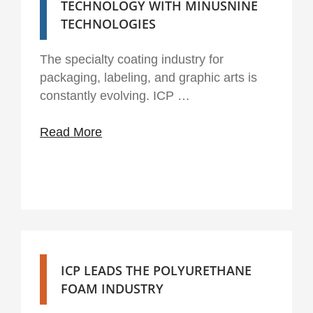
TECHNOLOGY WITH MINUSNINE
TECHNOLOGIES
The specialty coating industry for
packaging, labeling, and graphic arts is
constantly evolving. ICP …
Read More
ICP LEADS THE POLYURETHANE
FOAM INDUSTRY