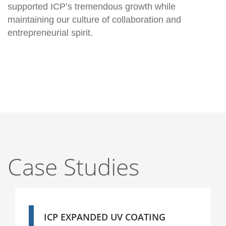
supported ICP’s tremendous growth while
maintaining our culture of collaboration and
entrepreneurial spirit.
Case Studies
ICP EXPANDED UV COATING