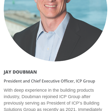
JAY DOUBMAN
President and Chief Executive Officer, ICP Group
With deep experience in the building products
industry, Doubman rejoined ICP Group after
previously serving as President of ICP’s Building
Solutions Group as recently as 2021. Immediately