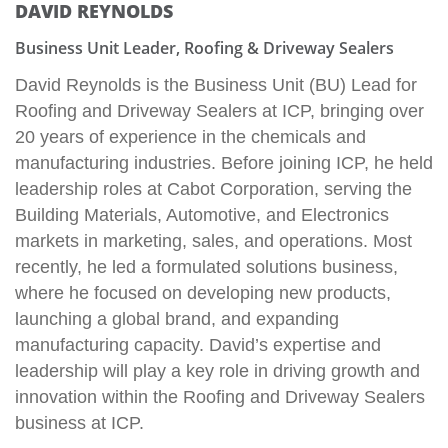
DAVID REYNOLDS
Business Unit Leader, Roofing & Driveway Sealers
David Reynolds is the Business Unit (BU) Lead for
Roofing and Driveway Sealers at ICP, bringing over
20 years of experience in the chemicals and
manufacturing industries. Before joining ICP, he held
leadership roles at Cabot Corporation, serving the
Building Materials, Automotive, and Electronics
markets in marketing, sales, and operations. Most
recently, he led a formulated solutions business,
where he focused on developing new products,
launching a global brand, and expanding
manufacturing capacity. David’s expertise and
leadership will play a key role in driving growth and
innovation within the Roofing and Driveway Sealers
business at ICP.