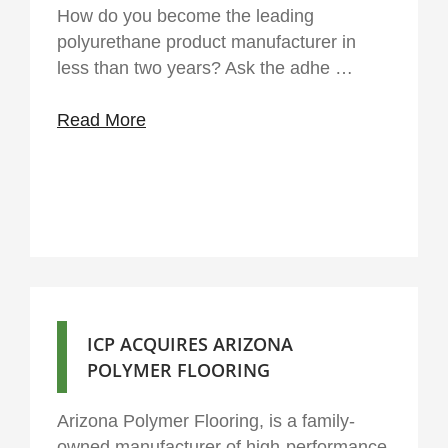
How do you become the leading
polyurethane product manufacturer in
less than two years? Ask the adhe …
Read More
ICP ACQUIRES ARIZONA
POLYMER FLOORING
Arizona Polymer Flooring, is a family-
owned manufacturer of high-performance