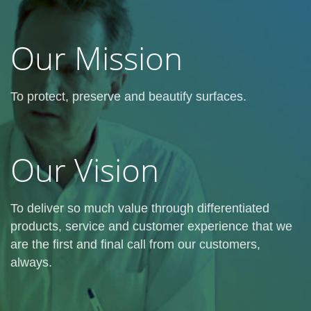
Our Mission
To protect, preserve and beautify surfaces.
Our Vision
To deliver so much value through differentiated
products, service and customer experience that we
are the first and final call from our customers,
always.