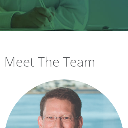
Meet The Team