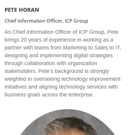
PETE HORAN
Chief Information Officer, ICP Group
As Chief Information Officer of ICP Group, Pete
brings 20 years of experience in working as a
partner with teams from Marketing to Sales to IT,
designing and implementing digital strategies
through collaboration with organization
stakeholders. Pete’s background is strongly
weighted in overseeing technology improvement
initiatives and aligning technology services with
business goals across the enterprise.