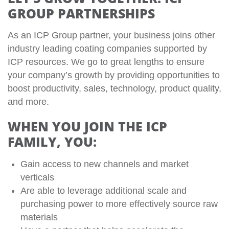
GROUP PARTNERSHIPS
As an ICP Group partner, your business joins other
industry leading coating companies supported by
ICP resources. We go to great lengths to ensure
your company’s growth by providing opportunities to
boost productivity, sales, technology, product quality,
and more.
WHEN YOU JOIN THE ICP
FAMILY, YOU:
Gain access to new channels and market
verticals
Are able to leverage additional scale and
purchasing power to more effectively source raw
materials