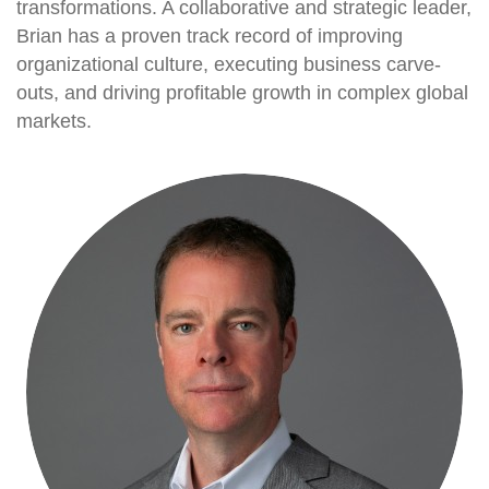
transformations. A collaborative and strategic leader,
Brian has a proven track record of improving
organizational culture, executing business carve-
outs, and driving profitable growth in complex global
markets.