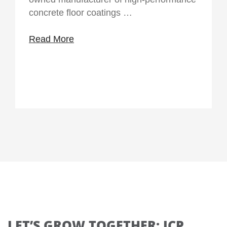
concrete floor coatings …
Read More
LET’S GROW TOGETHER: ICP