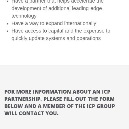
Have a partner that helps accelerate the
development of additional leading-edge
technology
Have a way to expand internationally
Have access to capital and the expertise to
quickly update systems and operations
FOR MORE INFORMATION ABOUT AN ICP
PARTNERSHIP, PLEASE FILL OUT THE FORM
BELOW AND A MEMBER OF THE ICP GROUP
WILL CONTACT YOU.