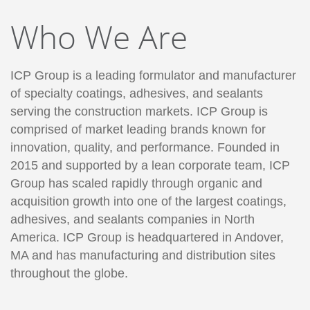
Who We Are
ICP Group is a leading formulator and manufacturer
of specialty coatings, adhesives, and sealants
serving the construction markets. ICP Group is
comprised of market leading brands known for
innovation, quality, and performance. Founded in
2015 and supported by a lean corporate team, ICP
Group has scaled rapidly through organic and
acquisition growth into one of the largest coatings,
adhesives, and sealants companies in North
America. ICP Group is headquartered in Andover,
MA and has manufacturing and distribution sites
throughout the globe.