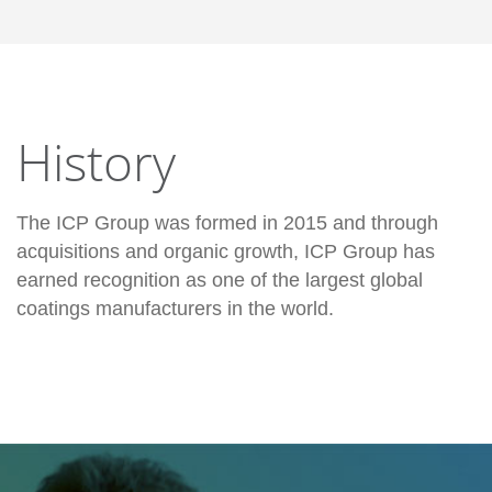
History
The ICP Group was formed in 2015 and through
acquisitions and organic growth, ICP Group has
earned recognition as one of the largest global
coatings manufacturers in the world.