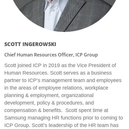
SCOTT INGEROWSKI
Chief Human Resources Officer, ICP Group
Scott joined ICP in 2019 as the Vice President of
Human Resources. Scott serves as a business
partner to ICP’s management team and employees
in the areas of employee relations, workplace
planning & employment, organizational
development, policy & procedures, and
compensation & benefits. Scott spent time at
Samsung managing HR functions prior to coming to
ICP Group. Scott’s leadership of the HR team has