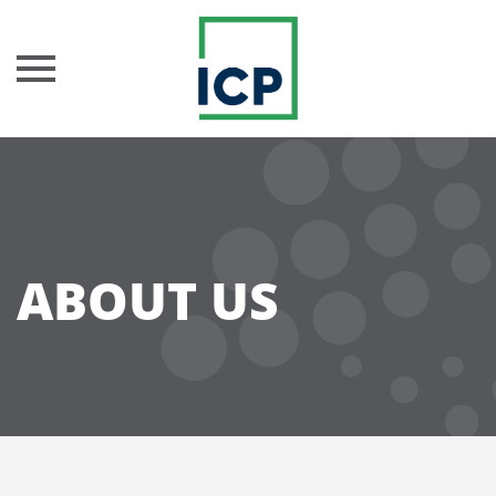
Skip
to
content
ABOUT US