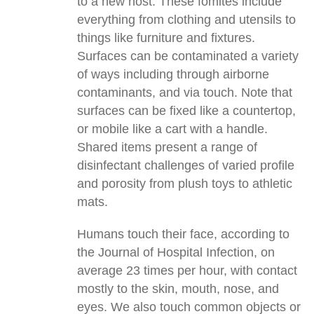
to a new host. These fomites include
everything from clothing and utensils to
things like furniture and fixtures.
Surfaces can be contaminated a variety
of ways including through airborne
contaminants, and via touch. Note that
surfaces can be fixed like a countertop,
or mobile like a cart with a handle.
Shared items present a range of
disinfectant challenges of varied profile
and porosity from plush toys to athletic
mats.
Humans touch their face, according to
the Journal of Hospital Infection, on
average 23 times per hour, with contact
mostly to the skin, mouth, nose, and
eyes. We also touch common objects or