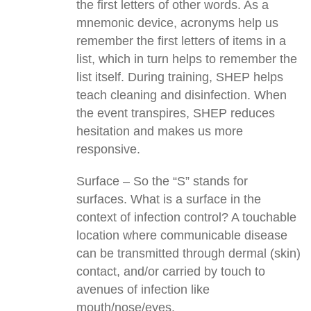
the first letters of other words. As a
mnemonic device, acronyms help us
remember the first letters of items in a
list, which in turn helps to remember the
list itself. During training, SHEP helps
teach cleaning and disinfection. When
the event transpires, SHEP reduces
hesitation and makes us more
responsive.
Surface – So the “S” stands for
surfaces. What is a surface in the
context of infection control? A touchable
location where communicable disease
can be transmitted through dermal (skin)
contact, and/or carried by touch to
avenues of infection like
mouth/nose/eyes.