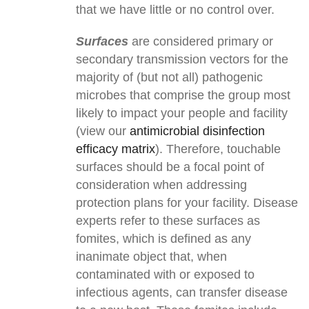
that we have little or no control over.
Surfaces
are considered primary or
secondary transmission vectors for the
majority of (but not all) pathogenic
microbes that comprise the group most
likely to impact your people and facility
(view our
antimicrobial disinfection
efficacy matrix
). Therefore, touchable
surfaces should be a focal point of
consideration when addressing
protection plans for your facility. Disease
experts refer to these surfaces as
fomites, which is defined as any
inanimate object that, when
contaminated with or exposed to
infectious agents, can transfer disease