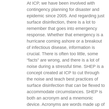
At ICP, we have been involved with
contingency planning for disaster and
epidemic since 2005. And regarding just
surface disinfection, there is a lot to
remember that goes into emergency
response. Whether that emergency is a
hurricane coming ashore or a breakout
of infectious disease, information is
crucial. There is often too little, some
“facts” are wrong, and there is a lot of
noise during a stressful time. SHEP is a
concept created at ICP to cut through
the noise and teach best practices of
surface disinfection that can be flexed to
accommodate circumstances. SHEP is
both an acronym and a mnemonic
device. Acronyms are words made up of