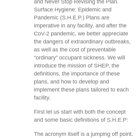
and Never Stop Revising the Plan.
Surface Hygiene: Epidemic and
Pandemic (S.H.E.P.) Plans are
imperative in any facility, and after the
CoV-2 pandemic, we better appreciate
the dangers of extraordinary outbreaks,
as well as the cost of preventable
“ordinary” occupant sickness. We will
introduce the mission of SHEP, the
definitions, the importance of these
plans, and how to develop and
implement these plans tailored to each
facility.
First let us start with both the concept
and some basic definitions of S.H.E.P:
The acronym itself is a jumping off point.