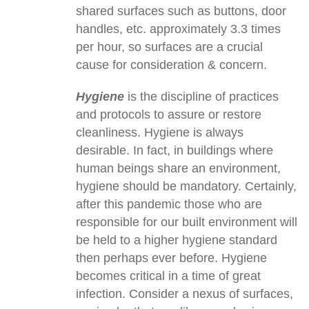
shared surfaces such as buttons, door
handles, etc. approximately 3.3 times
per hour, so surfaces are a crucial
cause for consideration & concern.
Hygiene
is the discipline of practices
and protocols to assure or restore
cleanliness. Hygiene is always
desirable. In fact, in buildings where
human beings share an environment,
hygiene should be mandatory. Certainly,
after this pandemic those who are
responsible for our built environment will
be held to a higher hygiene standard
then perhaps ever before. Hygiene
becomes critical in a time of great
infection. Consider a nexus of surfaces,