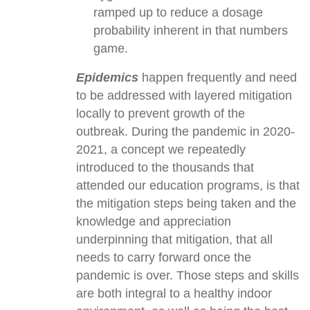
ramped up to reduce a dosage
probability inherent in that numbers
game.
Epidemics
happen frequently and need
to be addressed with layered mitigation
locally to prevent growth of the
outbreak. During the pandemic in 2020-
2021, a concept we repeatedly
introduced to the thousands that
attended our education programs, is that
the mitigation steps being taken and the
knowledge and appreciation
underpinning that mitigation, that all
needs to carry forward once the
pandemic is over. Those steps and skills
are both integral to a healthy indoor