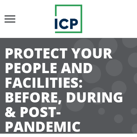
Skip
PROTECT YOUR
to
content
PEOPLE AND
FACILITIES:
BEFORE, DURING
& POST-
PANDEMIC