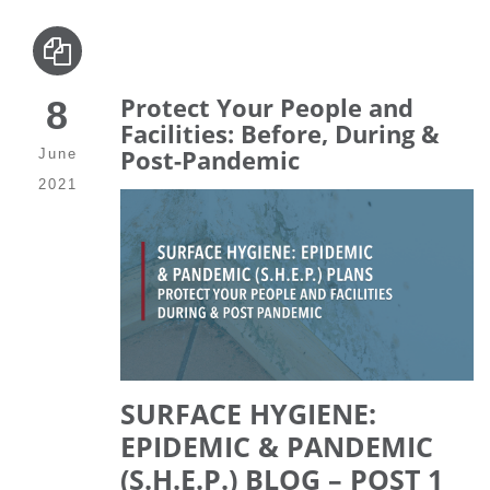
Protect Your People and
8
Facilities: Before, During &
Post-Pandemic
June
2021
SURFACE HYGIENE:
EPIDEMIC & PANDEMIC
(S.H.E.P.) BLOG – POST 1