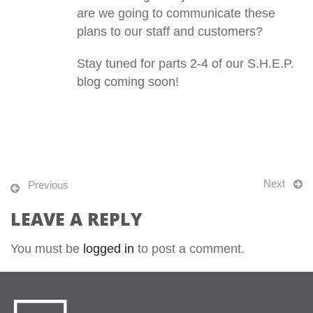
are we going to communicate these
plans to our staff and customers?
Stay tuned for parts 2-4 of our S.H.E.P.
blog coming soon!
Next
Previous
LEAVE A REPLY
You must be
logged in
to post a comment.