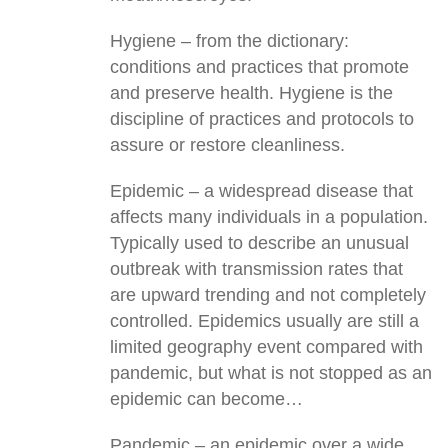
Hygiene – from the dictionary:
conditions and practices that promote
and preserve health. Hygiene is the
discipline of practices and protocols to
assure or restore cleanliness.
Epidemic – a widespread disease that
affects many individuals in a population.
Typically used to describe an unusual
outbreak with transmission rates that
are upward trending and not completely
controlled. Epidemics usually are still a
limited geography event compared with
pandemic, but what is not stopped as an
epidemic can become…
Pandemic – an epidemic over a wide