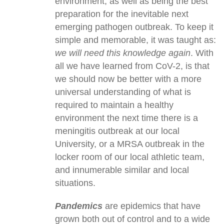
environment, as well as being the best
preparation for the inevitable next
emerging pathogen outbreak. To keep it
simple and memorable, it was taught as:
we will need this knowledge again
. With
all we have learned from CoV-2, is that
we should now be better with a more
universal understanding of what is
required to maintain a healthy
environment the next time there is a
meningitis outbreak at our local
University, or a MRSA outbreak in the
locker room of our local athletic team,
and innumerable similar and local
situations.
Pandemics
are epidemics that have
grown both out of control and to a wide