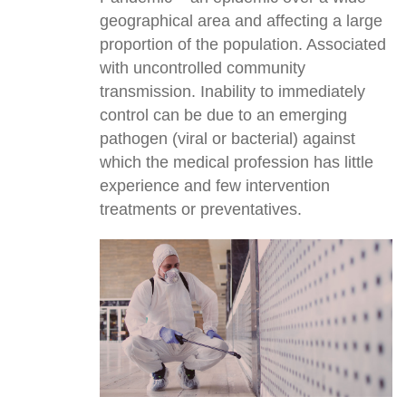
geographical area and affecting a large
proportion of the population. Associated
with uncontrolled community
transmission. Inability to immediately
control can be due to an emerging
pathogen (viral or bacterial) against
which the medical profession has little
experience and few intervention
treatments or preventatives.