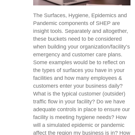
The Surfaces, Hygiene, Epidemics and
Pandemic components of SHEP are
insight tools. Separately and altogether,
these buckets need to be considered
when building your organization/facility’s
emergency and customer care plans.
Some examples would be to reflect on
the types of surfaces you have in your
facilities and how many employees &
customers enter your business daily?
What is the typical customer (outsider)
traffic flow in your facility? Do we have
adequate controls in place to ensure our
facility is meeting hygiene needs? How
will a simulated epidemic or pandemic
affect the region my business is in? How