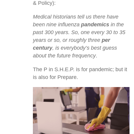
& Policy):
Medical historians tell us there have
been nine influenza
pandemics
in the
past 300 years. So, one every 30 to 35
years or so, or roughly three
per
century
, is everybody’s best guess
about the future frequency
.
The P in S.H.E.P. is for pandemic; but it
is also for Prepare.