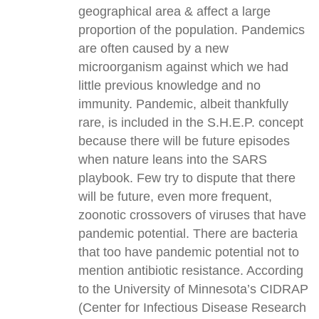
geographical area & affect a large
proportion of the population. Pandemics
are often caused by a new
microorganism against which we had
little previous knowledge and no
immunity. Pandemic, albeit thankfully
rare, is included in the S.H.E.P. concept
because there will be future episodes
when nature leans into the SARS
playbook. Few try to dispute that there
will be future, even more frequent,
zoonotic crossovers of viruses that have
pandemic potential. There are bacteria
that too have pandemic potential not to
mention antibiotic resistance. According
to the University of Minnesota’s CIDRAP
(Center for Infectious Disease Research