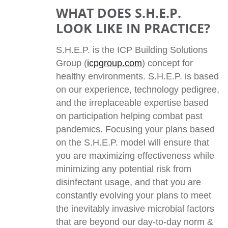
WHAT DOES S.H.E.P.
LOOK LIKE IN PRACTICE?
S.H.E.P. is the ICP Building Solutions
Group (
icpgroup.com
) concept for
healthy environments. S.H.E.P. is based
on our experience, technology pedigree,
and the irreplaceable expertise based
on participation helping combat past
pandemics. Focusing your plans based
on the S.H.E.P. model will ensure that
you are maximizing effectiveness while
minimizing any potential risk from
disinfectant usage, and that you are
constantly evolving your plans to meet
the inevitably invasive microbial factors
that are beyond our day-to-day norm &