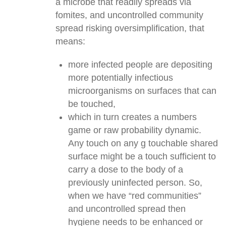
a microbe that readily spreads via
fomites, and uncontrolled community
spread risking oversimplification, that
means:
more infected people are depositing
more potentially infectious
microorganisms on surfaces that can
be touched,
which in turn creates a numbers
game or raw probability dynamic.
Any touch on any g touchable shared
surface might be a touch sufficient to
carry a dose to the body of a
previously uninfected person. So,
when we have “red communities”
and uncontrolled spread then
hygiene needs to be enhanced or