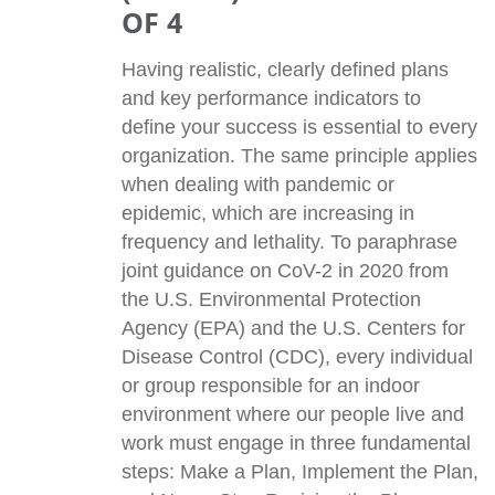
OF 4
Having realistic, clearly defined plans
and key performance indicators to
define your success is essential to every
organization. The same principle applies
when dealing with pandemic or
epidemic, which are increasing in
frequency and lethality. To paraphrase
joint guidance on CoV-2 in 2020 from
the U.S. Environmental Protection
Agency (EPA) and the U.S. Centers for
Disease Control (CDC), every individual
or group responsible for an indoor
environment where our people live and
work must engage in three fundamental
steps: Make a Plan, Implement the Plan,