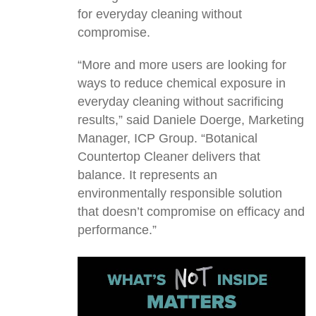
for everyday cleaning without
compromise.
“More and more users are looking for
ways to reduce chemical exposure in
everyday cleaning without sacrificing
results,” said Daniele Doerge, Marketing
Manager, ICP Group. “Botanical
Countertop Cleaner delivers that
balance. It represents an
environmentally responsible solution
that doesn’t compromise on efficacy and
performance.”