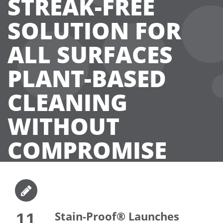
STREAK-FREE
SOLUTION FOR
ALL SURFACES
PLANT-BASED
CLEANING
WITHOUT
COMPROMISE
Stain-Proof® Launches
11