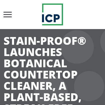
Skip
STAIN-PROOF®
to
content
LAUNCHES
BOTANICAL
COUNTERTOP
CLEANER, A
PLANT-BASED,