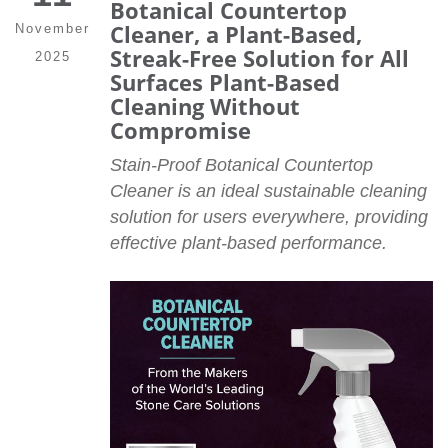
Botanical Countertop
Cleaner, a Plant-Based,
November
Streak-Free Solution for All
2025
Surfaces Plant-Based
Cleaning Without
Compromise
Stain-Proof Botanical Countertop
Cleaner is an ideal sustainable cleaning
solution for users everywhere, providing
effective plant-based performance.