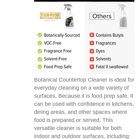
Botanical Countertop Cleaner is ideal for
everyday cleaning on a wide variety of
surfaces. Because it is food prep safe, it
can be used with confidence in kitchens,
dining areas, and other spaces where
food is prepared or served. This
versatile cleaner is suitable for both
indoor and outdoor surfaces, including: