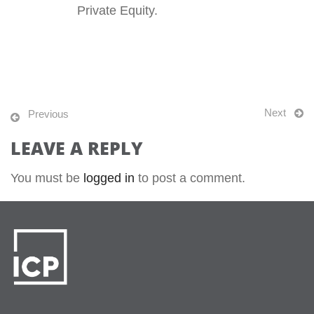
Private Equity.
Next
Previous
LEAVE A REPLY
You must be
logged in
to post a comment.