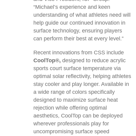
“Michael’s experience and keen
understanding of what athletes need will
help guide our continued innovation in
surface technology, ensuring players
can perform their best at every level.”
Recent innovations from CSS include
CoolTop®,
designed to reduce acrylic
sports court surface temperature via
optimal solar reflectivity, helping athletes
stay cooler and play longer. Available in
a wide range of colors specifically
designed to maximize surface heat
rejection while offering optimal
aesthetics, CoolTop can be deployed
wherever professionals play for
uncompromising surface speed