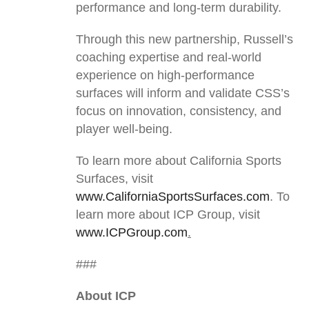
performance and long-term durability.
Through this new partnership, Russell’s
coaching expertise and real-world
experience on high-performance
surfaces will inform and validate CSS’s
focus on innovation, consistency, and
player well-being.
To learn more about California Sports
Surfaces, visit
www.CaliforniaSportsSurfaces.com
. To
learn more about ICP Group, visit
www.ICPGroup.com
.
###
About ICP