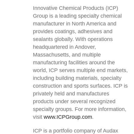
Innovative Chemical Products (ICP)
Group is a leading specialty chemical
manufacturer in North America and
provides coatings, adhesives and
sealants globally. With operations
headquartered in Andover,
Massachusetts, and multiple
manufacturing facilities around the
world, ICP serves multiple end markets,
including building materials, specialty
construction and sports surfaces. ICP is
privately held and manufactures
products under several recognized
specialty groups. For more information,
visit
www.ICPGroup.com
.
ICP is a portfolio company of Audax