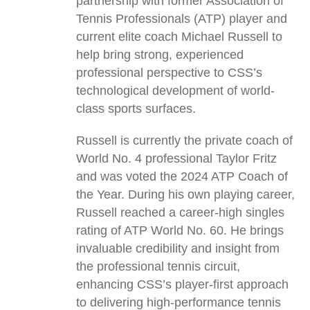
partnership with former Association of
Tennis Professionals (ATP) player and
current elite coach Michael Russell to
help bring strong, experienced
professional perspective to CSS’s
technological development of world-
class sports surfaces.
Russell is currently the private coach of
World No. 4 professional Taylor Fritz
and was voted the 2024 ATP Coach of
the Year. During his own playing career,
Russell reached a career-high singles
rating of ATP World No. 60. He brings
invaluable credibility and insight from
the professional tennis circuit,
enhancing CSS’s player-first approach
to delivering high-performance tennis