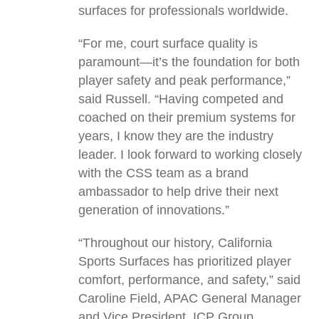
surfaces for professionals worldwide.
“For me, court surface quality is
paramount—it’s the foundation for both
player safety and peak performance,”
said Russell. “Having competed and
coached on their premium systems for
years, I know they are the industry
leader. I look forward to working closely
with the CSS team as a brand
ambassador to help drive their next
generation of innovations.”
“Throughout our history, California
Sports Surfaces has prioritized player
comfort, performance, and safety,” said
Caroline Field, APAC General Manager
and Vice President, ICP Group.