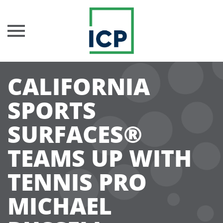
Skip
CALIFORNIA
to
content
SPORTS
SURFACES®
TEAMS UP WITH
TENNIS PRO
MICHAEL