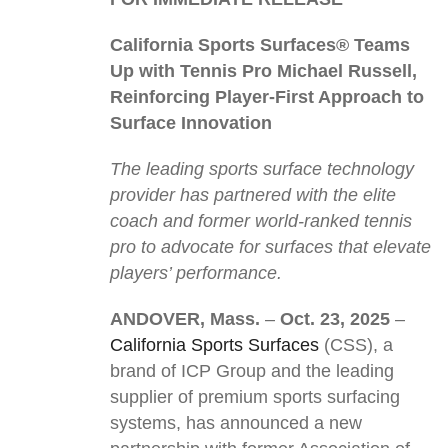
California Sports Surfaces® Teams
Up with Tennis Pro Michael Russell,
Reinforcing Player-First Approach to
Surface Innovation
The leading sports surface technology
provider has partnered with the elite
coach and former world-ranked tennis
pro to advocate for surfaces that elevate
players’ performance.
ANDOVER, Mass.
–
Oct. 23, 2025
–
California Sports Surfaces
(CSS), a
brand of ICP Group and the leading
supplier of premium sports surfacing
systems, has announced a new