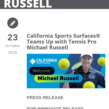
RUSSELL
California Sports Surfaces®
23
Teams Up with Tennis Pro
Michael Russell
October
2025
PRESS RELEASE
FOR IMMEDIATE RELEASE