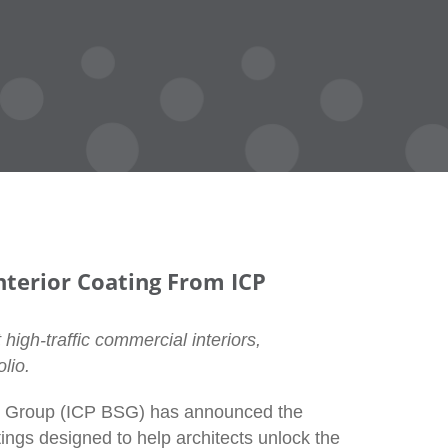
terior Coating From ICP
 high-traffic commercial interiors,
lio.
ns Group (ICP BSG) has announced the
ings designed to help architects unlock the