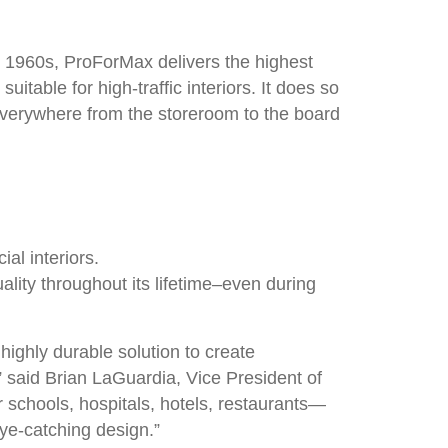
e 1960s, ProForMax delivers the highest
uitable for high-traffic interiors. It does so
r everywhere from the storeroom to the board
al interiors.
ality throughout its lifetime–even during
ighly durable solution to create
,” said Brian LaGuardia, Vice President of
 schools, hospitals, hotels, restaurants—
eye-catching design.”