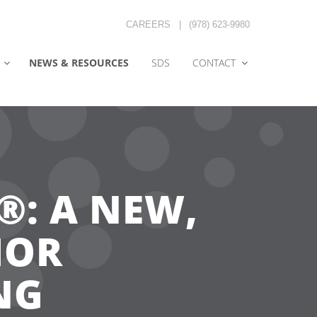
CAREERS
|
(978) 623-9980
NEWS & RESOURCES
SDS
CONTACT
: A NEW,
IOR
NG