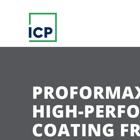
PROFORMAX
HIGH-PERF
COATING FR