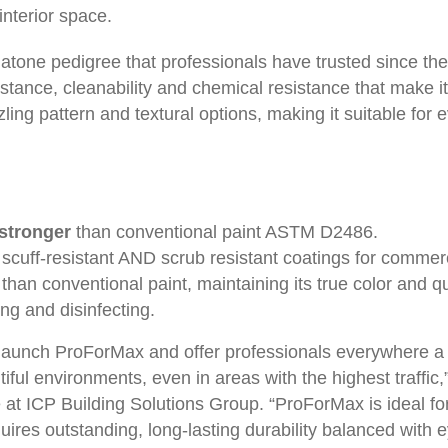
interior space.
atone pedigree that professionals have trusted since th
istance, cleanability and chemical resistance that make it s
zling pattern and textural options, making it suitable fo
stronger
than conventional paint ASTM D2486.
scuff-resistant AND scrub resistant coatings for commerci
than conventional paint, maintaining its true color and qu
ng and disinfecting.
 launch ProForMax and offer professionals everywhere a h
tiful environments, even in areas with the highest traffic
 at ICP Building Solutions Group. “ProForMax is ideal for
ires outstanding, long-lasting durability balanced with 