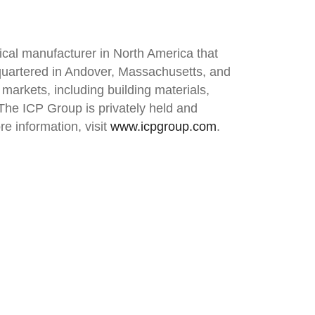
ical manufacturer in North America that
quartered in Andover, Massachusetts, and
 markets, including building materials,
. The ICP Group is privately held and
e information, visit
www.icpgroup.com
.