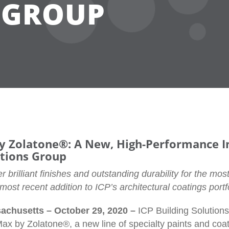
 GROUP
 Zolatone®: A New, High-Performance In
utions Group
r brilliant finishes and outstanding durability for the most
ost recent addition to ICP’s architectural coatings portfo
chusetts – October 29, 2020 –
ICP Building Solutio
ax by Zolatone®, a new line of specialty paints and coat