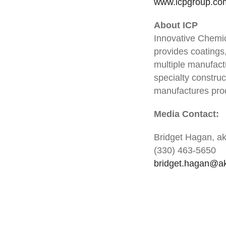
www.icpgroup.co
About ICP
Innovative Chemic
provides coatings
multiple manufactu
specialty construc
manufactures prod
Media Contact:
Bridget Hagan, a
(330) 463-5650
bridget.hagan@a