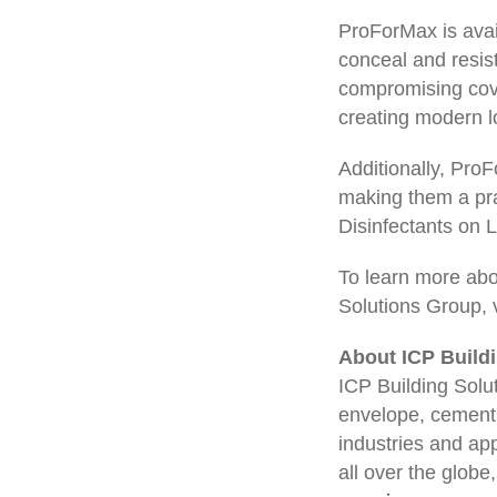
ProForMax is avail
conceal and resist
compromising cove
creating modern lo
Additionally, Pro
making them a pra
Disinfectants on 
To learn more abo
Solutions Group, v
About ICP Build
ICP Building Solut
envelope, cementi
industries and app
all over the globe