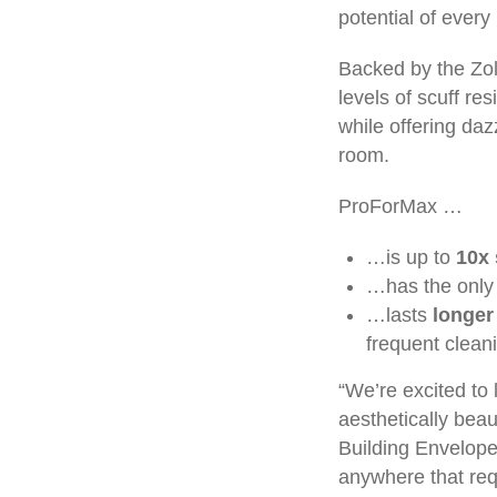
potential of every 
Backed by the Zol
levels of scuff res
while offering daz
room.
ProForMax …
…is up to
10x 
…has the only 
…lasts
longer
frequent cleani
“We’re excited to
aesthetically beau
Building Envelope
anywhere that requ