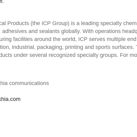
m
.
al Products (the ICP Group) is a leading specialty chem
, adhesives and sealants globally. With operations head
ring facilities around the world, ICP serves multiple end
tion, industrial, packaging, printing and sports surfaces
ucts under several recognized specialty groups. For mor
khia communications
khia.com