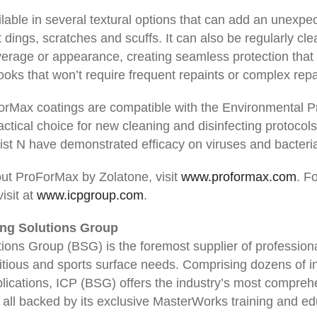
able in several textural options that can add an unexpect
 dings, scratches and scuffs. It can also be regularly cl
rage or appearance, creating seamless protection that w
oks that won’t require frequent repaints or complex repa
ForMax coatings are compatible with the Environmental Pr
ctical choice for new cleaning and disinfecting protoco
List N have demonstrated efficacy on viruses and bacteri
ut ProForMax by Zolatone, visit
www.proformax.com
. F
isit at
www.icpgroup.com
.
ing Solutions Group
ions Group (BSG) is the foremost supplier of professiona
tious and sports surface needs. Comprising dozens of 
lications, ICP (BSG) offers the industry’s most comprehe
, all backed by its exclusive MasterWorks training and ed