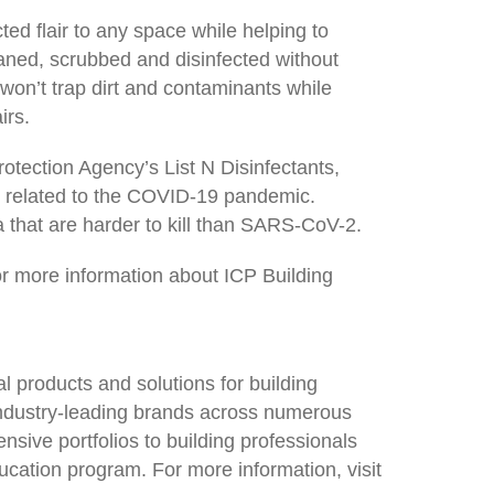
ed flair to any space while helping to
eaned, scrubbed and disinfected without
on’t trap dirt and contaminants while
irs.
otection Agency’s List N Disinfectants,
ls related to the COVID-19 pandemic.
a that are harder to kill than SARS-CoV-2.
or more information about ICP Building
l products and solutions for building
industry-leading brands across numerous
nsive portfolios to building professionals
ucation program. For more information, visit