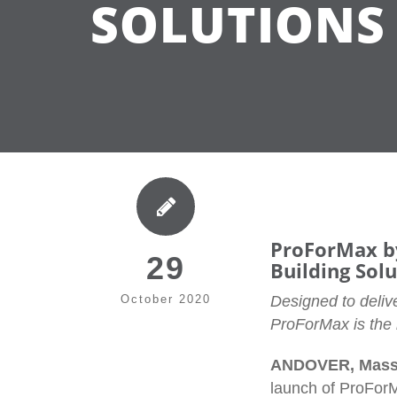
SOLUTIONS
ProForMax by
29
Building Sol
October 2020
Designed to delive
ProForMax is the m
ANDOVER, Massa
launch of ProForM