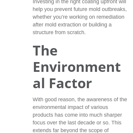
Investing in the right coating upfront will
help you prevent future mold outbreaks,
whether you’re working on remediation
after mold extraction or building a
structure from scratch.
The
Environment
al Factor
With good reason, the awareness of the
environmental impact of various
products has come into much sharper
focus over the last decade or so. This
extends far beyond the scope of