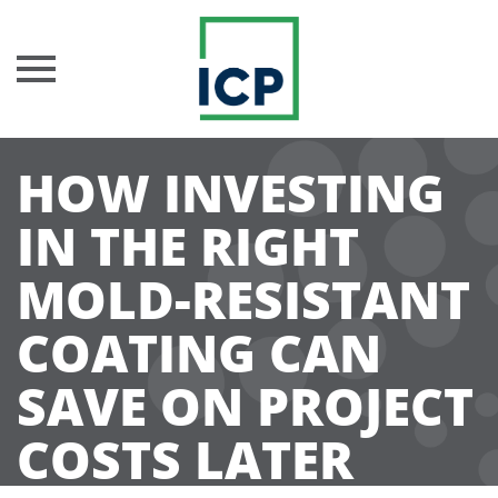
Skip
HOW INVESTING
to
content
IN THE RIGHT
MOLD-RESISTANT
COATING CAN
SAVE ON PROJECT
COSTS LATER