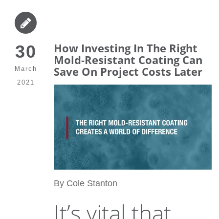
How Investing In The Right
30
Mold-Resistant Coating Can
Save On Project Costs Later
March
2021
By Cole Stanton
It’s vital that