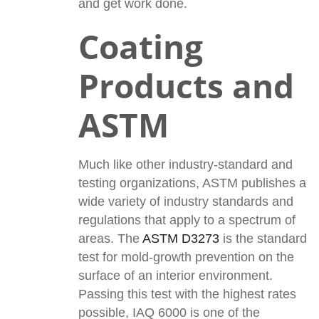
and get work done.
Coating
Products and
ASTM
Much like other industry-standard and
testing organizations, ASTM publishes a
wide variety of industry standards and
regulations that apply to a spectrum of
areas. The
ASTM D3273
is the standard
test for mold-growth prevention on the
surface of an interior environment.
Passing this test with the highest rates
possible, IAQ 6000 is one of the