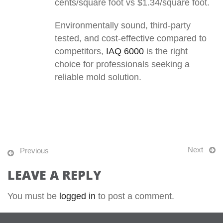
cents/square foot vs $1.34/square foot.
Environmentally sound, third-party
tested, and cost-effective compared to
competitors,
IAQ 6000
is the right
choice for professionals seeking a
reliable mold solution.
Next
Previous
LEAVE A REPLY
You must be
logged in
to post a comment.