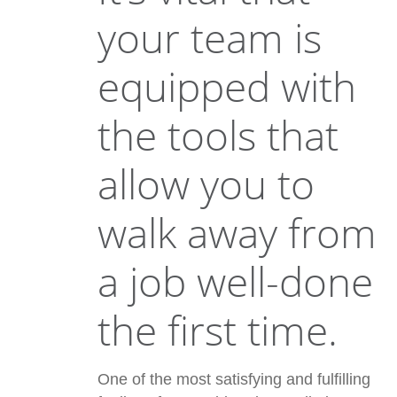
your team is
equipped with
the tools that
allow you to
walk away from
a job well-done
the first time.
One of the most satisfying and fulfilling