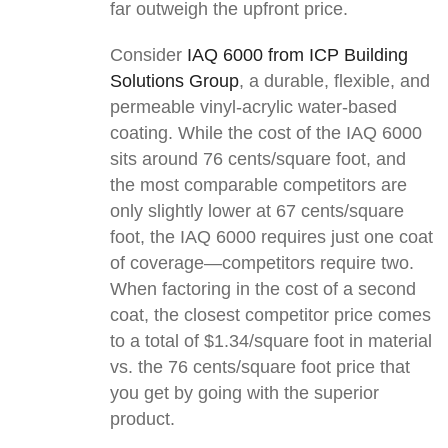
far outweigh the upfront price.
Consider
IAQ 6000 from ICP Building
Solutions Group
, a durable, flexible, and
permeable vinyl-acrylic water-based
coating. While the cost of the IAQ 6000
sits around 76 cents/square foot, and
the most comparable competitors are
only slightly lower at 67 cents/square
foot, the IAQ 6000 requires just one coat
of coverage—competitors require two.
When factoring in the cost of a second
coat, the closest competitor price comes
to a total of $1.34/square foot in material
vs. the 76 cents/square foot price that
you get by going with the superior
product.