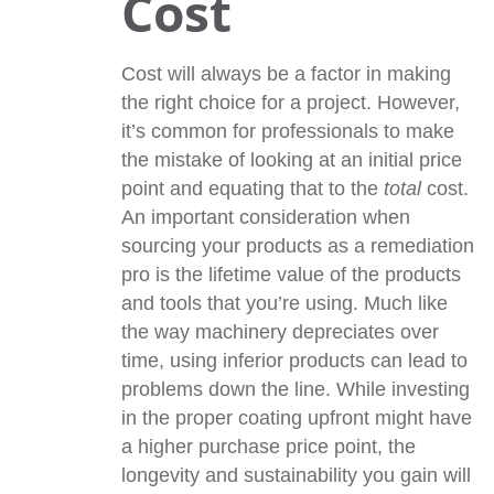
Cost
Cost will always be a factor in making
the right choice for a project. However,
it’s common for professionals to make
the mistake of looking at an initial price
point and equating that to the
total
cost.
An important consideration when
sourcing your products as a remediation
pro is the lifetime value of the products
and tools that you’re using. Much like
the way machinery depreciates over
time, using inferior products can lead to
problems down the line. While investing
in the proper coating upfront might have
a higher purchase price point, the
longevity and sustainability you gain will