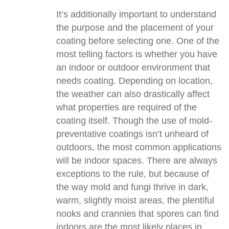
It’s additionally important to understand
the purpose and the placement of your
coating before selecting one. One of the
most telling factors is whether you have
an indoor or outdoor environment that
needs coating. Depending on location,
the weather can also drastically affect
what properties are required of the
coating itself. Though the use of mold-
preventative coatings isn’t unheard of
outdoors, the most common applications
will be indoor spaces. There are always
exceptions to the rule, but because of
the way mold and fungi thrive in dark,
warm, slightly moist areas, the plentiful
nooks and crannies that spores can find
indoors are the most likely places in