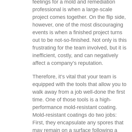
feelings for a mold and remediation
professional is when a large-scale
project comes together. On the flip side,
however, one of the most discouraging
events is when a finished project turns
out to be not-so-finished. Not only is this
frustrating for the team involved, but it is
inefficient, costly, and can negatively
affect a company’s reputation.
Therefore, it’s vital that your team is
equipped with the tools that allow you to
walk away from a job well-done the first
time. One of those tools is a high-
performance mold-resistant coating.
Mold-resistant coatings do two jobs:
First, they encapsulate any spores that
may remain on a surface following a