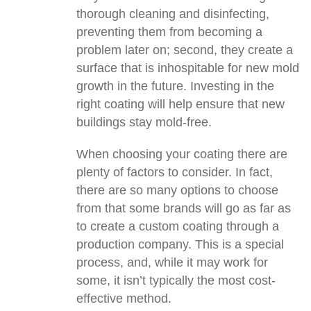
thorough cleaning and disinfecting,
preventing them from becoming a
problem later on; second, they create a
surface that is inhospitable for new mold
growth in the future. Investing in the
right coating will help ensure that new
buildings stay mold-free.
When choosing your coating there are
plenty of factors to consider. In fact,
there are so many options to choose
from that some brands will go as far as
to create a custom coating through a
production company. This is a special
process, and, while it may work for
some, it isn’t typically the most cost-
effective method.