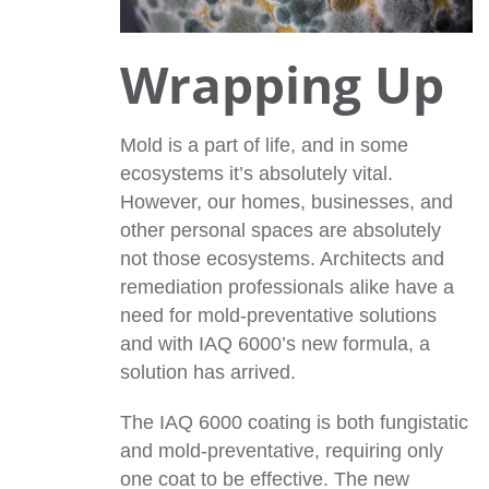
Wrapping Up
Mold is a part of life, and in some
ecosystems it’s absolutely vital.
However, our homes, businesses, and
other personal spaces are absolutely
not those ecosystems. Architects and
remediation professionals alike have a
need for mold-preventative solutions
and with IAQ 6000’s new formula, a
solution has arrived.
The IAQ 6000 coating is both fungistatic
and mold-preventative, requiring only
one coat to be effective. The new