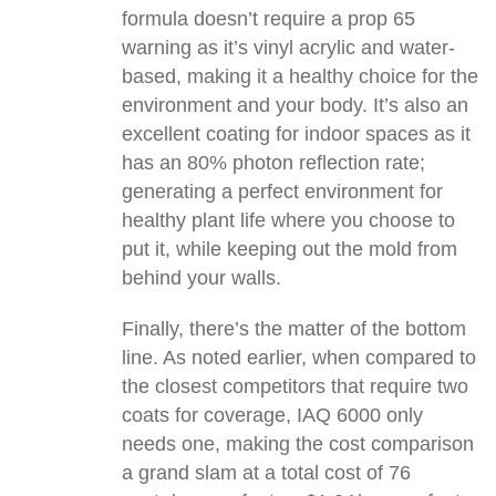
formula doesn’t require a prop 65
warning as it’s vinyl acrylic and water-
based, making it a healthy choice for the
environment and your body. It’s also an
excellent coating for indoor spaces as it
has an 80% photon reflection rate;
generating a perfect environment for
healthy plant life where you choose to
put it, while keeping out the mold from
behind your walls.
Finally, there’s the matter of the bottom
line. As noted earlier, when compared to
the closest competitors that require two
coats for coverage, IAQ 6000 only
needs one, making the cost comparison
a grand slam at a total cost of 76