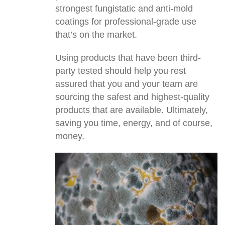
strongest fungistatic and anti-mold
coatings for professional-grade use
that’s on the market.
Using products that have been third-
party tested should help you rest
assured that you and your team are
sourcing the safest and highest-quality
products that are available. Ultimately,
saving you time, energy, and of course,
money.