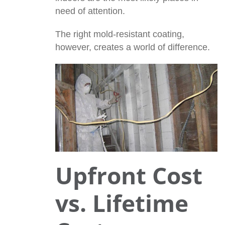
need of attention.
The right mold-resistant coating,
however, creates a world of difference.
Upfront Cost
vs. Lifetime