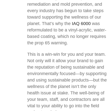
remediation and mold prevention, and
every industry has begun to take steps
toward supporting the wellness of our
planet. That’s why the
IAQ 6000
was
reformulated to be a vinyl-acrylic, water-
based coating, which no longer requires
the prop 65 warning.
This is a win-win for you and your team.
Not only will it allow your brand to gain
the reputation of being sustainable and
environmentally focused—by supporting
and using sustainable products—but the
wellness of the planet isn’t the only
health issue at stake. The well-being of
your team, staff, and contractors are all
vital to your ability to go into the field