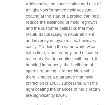
Additionally, the specification and use of
a higher-performance mold-resistant
coating at the start of a project can help
reduce the likelihood of mold regrowth
and the customer callbacks that may
result. Backtracking is never efficient
and is rarely enjoyable. It is, however,
costly. Re-doing the same work twice
takes time, labor, energy, and of course
materials. Not to mention, with mold, if
handled improperly, the likelihood of
spores returning is rather high. While
there is never a guarantee that mold
extraction is 100% successful, with the
right coating the chances of mold return
are significantly lower.