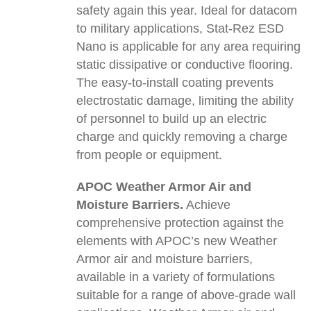
safety again this year. Ideal for datacom
to military applications, Stat-Rez ESD
Nano is applicable for any area requiring
static dissipative or conductive flooring.
The easy-to-install coating prevents
electrostatic damage, limiting the ability
of personnel to build up an electric
charge and quickly removing a charge
from people or equipment.
APOC Weather Armor Air and
Moisture Barriers.
Achieve
comprehensive protection against the
elements with APOC’s new Weather
Armor air and moisture barriers,
available in a variety of formulations
suitable for a range of above-grade wall