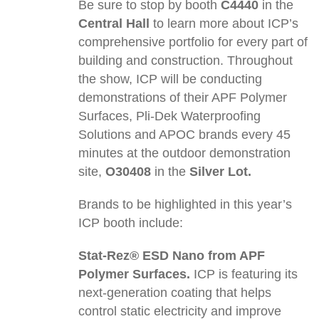
Be sure to stop by booth
C4440
in the
Central Hall
to learn more about ICP’s
comprehensive portfolio for every part of
building and construction. Throughout
the show, ICP will be conducting
demonstrations of their APF Polymer
Surfaces, Pli-Dek Waterproofing
Solutions and APOC brands every 45
minutes at the outdoor demonstration
site,
O30408
in the
Silver Lot.
Brands to be highlighted in this year’s
ICP booth include:
Stat-Rez® ESD Nano from APF
Polymer Surfaces.
ICP is featuring its
next-generation coating that helps
control static electricity and improve