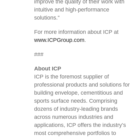
improve the quality of their work with
intuitive and high-performance
solutions.”
For more information about ICP at
www.ICPGroup.com
.
###
About ICP
ICP is the foremost supplier of
professional products and solutions for
building envelope, cementitious and
sports surface needs. Comprising
dozens of industry-leading brands
across numerous industries and
applications, ICP offers the industry’s
most comprehensive portfolios to