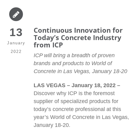
Continuous Innovation for
13
Today’s Concrete Industry
from ICP
January
2022
ICP will bring a breadth of proven
brands and products to World of
Concrete in Las Vegas, January 18-20
LAS VEGAS – January 18, 2022 –
Discover why ICP is the foremost
supplier of specialized products for
today’s concrete professional at this
year’s World of Concrete in Las Vegas,
January 18-20.