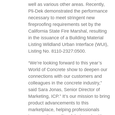
well as various other areas. Recently,
Pli-Dek demonstrated the performance
necessary to meet stringent new
fireproofing requirements set by the
California State Fire Marshal, resulting
in the issuance of a Building Material
Listing Wildland Urban Interface (WUI),
Listing No. 8110-2327:0500.
“We’re looking forward to this year’s
World of Concrete show to deepen our
connections with our customers and
colleagues in the concrete industry,”
said Sara Jonas, Senior Director of
Marketing, ICP.” It’s our mission to bring
product advancements to this
marketplace, helping professionals