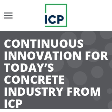
Skip
CONTINUOUS
to
content
INNOVATION FOR
TODAY’S
CONCRETE
INDUSTRY FROM
ICP