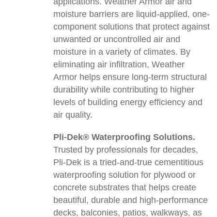
applications. Weather Armor air and
moisture barriers are liquid-applied, one-
component solutions that protect against
unwanted or uncontrolled air and
moisture in a variety of climates. By
eliminating air infiltration, Weather
Armor helps ensure long-term structural
durability while contributing to higher
levels of building energy efficiency and
air quality.
Pli-Dek® Waterproofing Solutions.
Trusted by professionals for decades,
Pli-Dek is a tried-and-true cementitious
waterproofing solution for plywood or
concrete substrates that helps create
beautiful, durable and high-performance
decks, balconies, patios, walkways, as