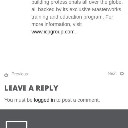
building professionals all over the globe,
all backed by its exclusive Masterworks
training and education program. For
more information, visit
www.icpgroup.com
.
Next
Previous
LEAVE A REPLY
You must be
logged in
to post a comment.