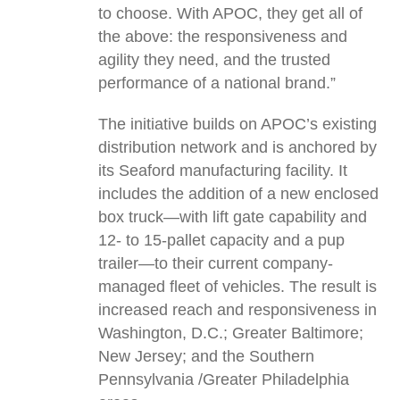
to choose. With APOC, they get all of
the above: the responsiveness and
agility they need, and the trusted
performance of a national brand.”
The initiative builds on APOC’s existing
distribution network and is anchored by
its Seaford manufacturing facility. It
includes the addition of a new enclosed
box truck—with lift gate capability and
12- to 15-pallet capacity and a pup
trailer—to their current company-
managed fleet of vehicles. The result is
increased reach and responsiveness in
Washington, D.C.; Greater Baltimore;
New Jersey; and the Southern
Pennsylvania /Greater Philadelphia