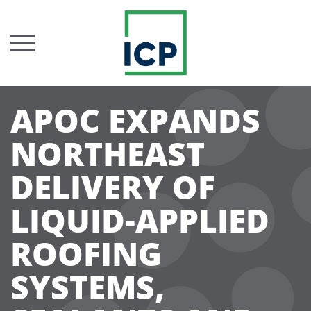
Skip
APOC EXPANDS
to
content
NORTHEAST
DELIVERY OF
LIQUID-APPLIED
ROOFING
SYSTEMS,