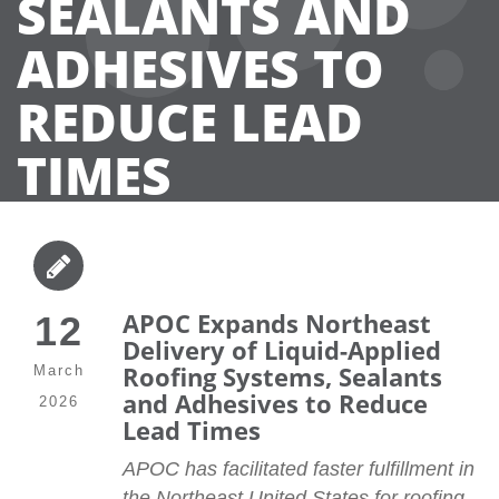
SEALANTS AND
ADHESIVES TO
REDUCE LEAD
TIMES
APOC Expands Northeast
12
Delivery of Liquid-Applied
Roofing Systems, Sealants
March
and Adhesives to Reduce
2026
Lead Times
APOC has facilitated faster fulfillment in
the Northeast United States for roofing