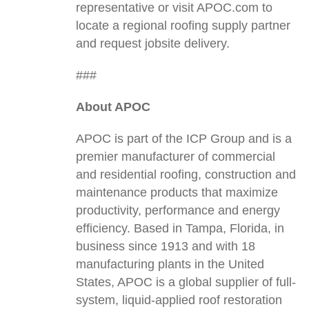
representative or visit APOC.com to
locate a regional roofing supply partner
and request jobsite delivery.
###
About APOC
APOC is part of the ICP Group and is a
premier manufacturer of commercial
and residential roofing, construction and
maintenance products that maximize
productivity, performance and energy
efficiency. Based in Tampa, Florida, in
business since 1913 and with 18
manufacturing plants in the United
States, APOC is a global supplier of full-
system, liquid-applied roof restoration