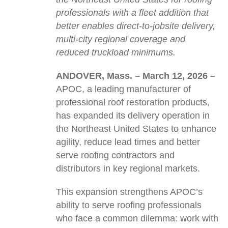
professionals with a fleet addition that
better enables direct-to-jobsite delivery,
multi-city regional coverage and
reduced truckload minimums.
ANDOVER, Mass.
–
March 12, 2026
–
APOC, a leading manufacturer of
professional roof restoration products,
has expanded its delivery operation in
the Northeast United States to enhance
agility, reduce lead times and better
serve roofing contractors and
distributors in key regional markets.
This expansion strengthens APOC’s
ability to serve roofing professionals
who face a common dilemma: work with