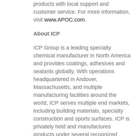
products with local support and
customer service. For more information,
visit
www.APOC.com
.
About ICP
ICP Group is a leading specialty
chemical manufacturer in North America
and provides coatings, adhesives and
sealants globally. With operations
headquartered in Andover,
Massachusetts, and multiple
manufacturing facilities around the
world, ICP serves multiple end markets,
including building materials, specialty
construction and sports surfaces. ICP is
privately held and manufactures
products under several recognized