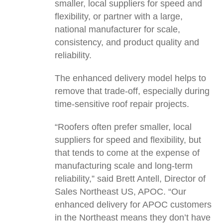
smaller, local suppliers for speed and
flexibility, or partner with a large,
national manufacturer for scale,
consistency, and product quality and
reliability.
The enhanced delivery model helps to
remove that trade-off, especially during
time-sensitive roof repair projects.
“Roofers often prefer smaller, local
suppliers for speed and flexibility, but
that tends to come at the expense of
manufacturing scale and long-term
reliability,” said Brett Antell, Director of
Sales Northeast US, APOC. “Our
enhanced delivery for APOC customers
in the Northeast means they don’t have