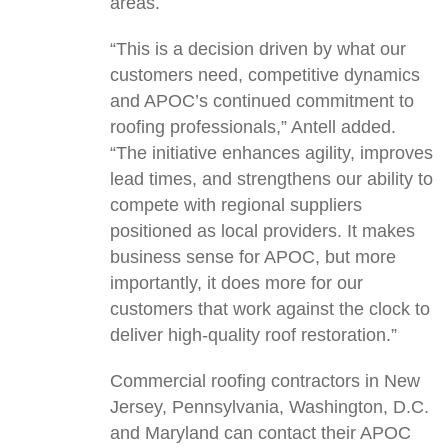
areas.
“This is a decision driven by what our
customers need, competitive dynamics
and APOC’s continued commitment to
roofing professionals,” Antell added.
“The initiative enhances agility, improves
lead times, and strengthens our ability to
compete with regional suppliers
positioned as local providers. It makes
business sense for APOC, but more
importantly, it does more for our
customers that work against the clock to
deliver high-quality roof restoration.”
Commercial roofing contractors in New
Jersey, Pennsylvania, Washington, D.C.
and Maryland can contact their APOC