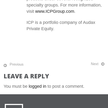
specialty groups. For more information,
visit
www.ICPGroup.com
.
ICP is a portfolio company of Audax
Private Equity.
Next
Previous
LEAVE A REPLY
You must be
logged in
to post a comment.