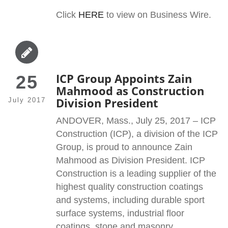
Click
HERE
to view on Business Wire.
ICP Group Appoints Zain
25
Mahmood as Construction
Division President
July 2017
ANDOVER, Mass., July 25, 2017 – ICP
Construction (ICP), a division of the ICP
Group, is proud to announce Zain
Mahmood as Division President. ICP
Construction is a leading supplier of the
highest quality construction coatings
and systems, including durable sport
surface systems, industrial floor
coatings, stone and masonry