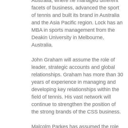
Australia, where he managed different
facets of business, advanced the sport
of tennis and built its brand in Australia
and the Asia Pacific region. Lock has an
MBA in sports management from the
Deakin University in Melbourne,
Australia.
John Graham will assume the role of
leader, strategic accounts and global
relationships. Graham has more than 30
years of experience in managing and
developing key relationships within the
field of tennis. His vast network will
continue to strengthen the position of
the strong brands of the CSS business.
Malcolm Parkes has assumed the role