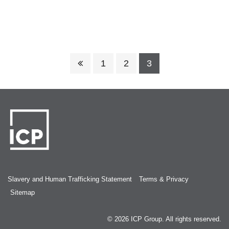
1
2
3
Slavery and Human Trafficking Statement
Terms & Privacy
Sitemap
© 2026
ICP Group
. All rights reserved.