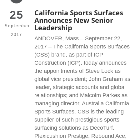
California Sports Surfaces
25
Announces New Senior
Leadership
September
2017
ANDOVER, Mass – September 22,
2017 – The California Sports Surfaces
(CSS) brand, as part of ICP
Construction (ICP), today announces
the appointments of Steve Lock as
global vice president; John Graham as
leader, strategic accounts and global
relationships; and Malcolm Parkes as
managing director, Australia California
Sports Surfaces. CSS is the leading
supplier of such prestigious sports
surfacing solutions as DecoTurf,
Plexicushion Prestige, Rebound Ace,