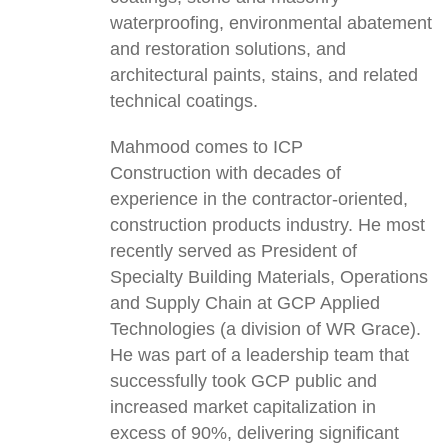
waterproofing, environmental abatement
and restoration solutions, and
architectural paints, stains, and related
technical coatings.
Mahmood comes to ICP
Construction with decades of
experience in the contractor-oriented,
construction products industry. He most
recently served as President of
Specialty Building Materials, Operations
and Supply Chain at GCP Applied
Technologies (a division of WR Grace).
He was part of a leadership team that
successfully took GCP public and
increased market capitalization in
excess of 90%, delivering significant