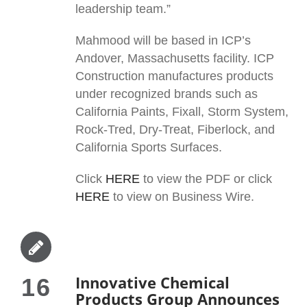
leadership team.”
Mahmood will be based in ICP’s
Andover, Massachusetts facility. ICP
Construction manufactures products
under recognized brands such as
California Paints, Fixall, Storm System,
Rock-Tred, Dry-Treat, Fiberlock, and
California Sports Surfaces.
Click
HERE
to view the PDF or click
HERE
to view on Business Wire.
Innovative Chemical
16
Products Group Announces