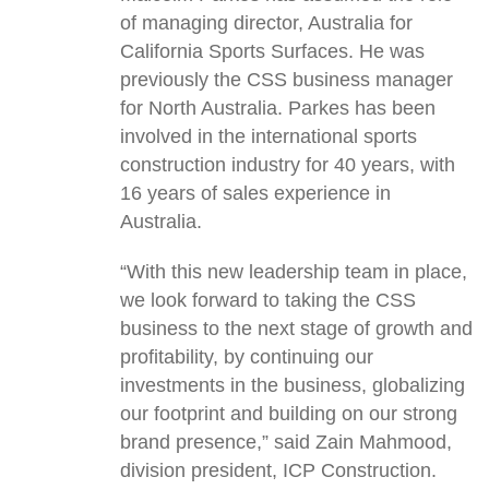
of managing director, Australia for
California Sports Surfaces. He was
previously the CSS business manager
for North Australia. Parkes has been
involved in the international sports
construction industry for 40 years, with
16 years of sales experience in
Australia.
“With this new leadership team in place,
we look forward to taking the CSS
business to the next stage of growth and
profitability, by continuing our
investments in the business, globalizing
our footprint and building on our strong
brand presence,” said Zain Mahmood,
division president, ICP Construction.