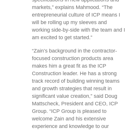
markets,” explains Mahmood. “The
entrepreneurial culture of ICP means I
will be rolling up my sleeves and
working side-by-side with the team and I
am excited to get started.”
“Zain’s background in the contractor-
focused construction products area
makes him a great fit as the ICP
Construction leader. He has a strong
track record of building winning teams
and growth strategies that result in
significant value creation,” said Doug
Mattscheck, President and CEO, ICP
Group. “ICP Group is pleased to
welcome Zain and his extensive
experience and knowledge to our