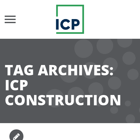
Skip
to
content
TAG ARCHIVES:
ICP
CONSTRUCTION