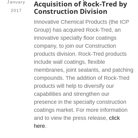
Acquisition of Rock-Tred by
January
Construction Division
2017
Innovative Chemical Products (the ICP
Group) has acquired Rock-Tred, an
innovative specialty floor coatings
company, to join our Construction
products division. Rock-Tred products
include wall coatings, flexible
membranes, joint sealants, and patching
compounds. The addition of Rock-Tred
products will help to diversify our
capabilities and strengthen our
presence in the specialty construction
coatings market. For more information
and to view the press release,
click
here
.