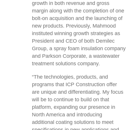
growth in both revenue and gross
margin along with the completion of one
bolt-on acquisition and the launching of
new products. Previously, Mahmood
instituted winning growth strategies as
President and CEO of both Demilec
Group, a spray foam insulation company
and Parkson Corporate, a wastewater
treatment solutions company.
“The technologies, products, and
programs that ICP Construction offer
are unique and differentiating. My focus
will be to continue to build on that
platform, expanding our presence in
North America and introducing
additional coating solutions to meet
specifications in new applications and