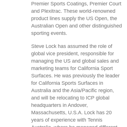
Premier Sports Coatings, Premier Court
and Plexitrac. These world-renowned
product lines supply the US Open, the
Australian Open and other distinguished
sporting events.
Steve Lock has assumed the role of
global vice president, responsible for
managing the US and global sales and
marketing teams for California Sport
Surfaces. He was previously the leader
for California Sports Surfaces in
Australia and the Asia/Pacific region,
and will be relocating to ICP global
headquarters in Andover,
Massachusetts, U.S.A. Lock has 20
years of experience with Tennis