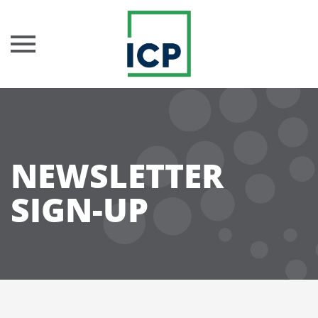
Skip
to
content
NEWSLETTER
SIGN-UP