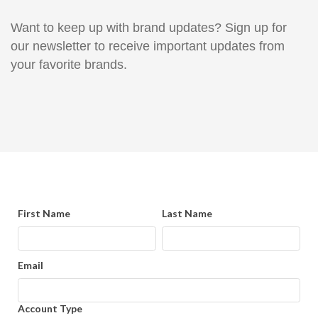
Want to keep up with brand updates? Sign up for
our newsletter to receive important updates from
your favorite brands.