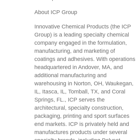
About ICP Group
Innovative Chemical Products (the ICP
Group) is a leading specialty chemical
company engaged in the formulation,
manufacturing, and marketing of
coatings and adhesives. With operations
headquartered in Andover, MA, and
additional manufacturing and
warehousing in Norton, OH, Waukegan,
IL, Itasca, IL, Tomball, TX, and Coral
Springs, FL., ICP serves the
architectural, specialty construction,
packaging, printing and sport surfaces
end markets. ICP is privately held and
manufactures products under several