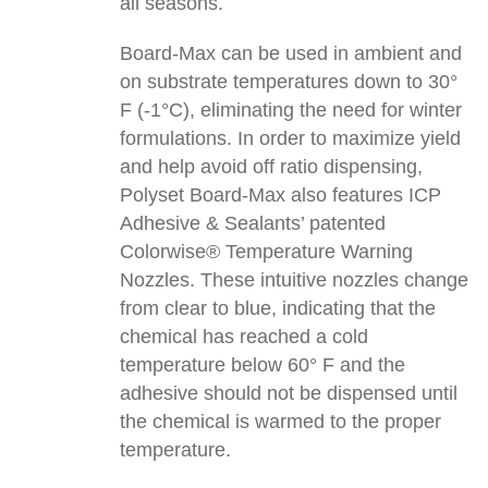
all seasons.
Board-Max can be used in ambient and
on substrate temperatures down to 30°
F (-1°C), eliminating the need for winter
formulations. In order to maximize yield
and help avoid off ratio dispensing,
Polyset Board-Max also features ICP
Adhesive & Sealants’ patented
Colorwise® Temperature Warning
Nozzles. These intuitive nozzles change
from clear to blue, indicating that the
chemical has reached a cold
temperature below 60° F and the
adhesive should not be dispensed until
the chemical is warmed to the proper
temperature.