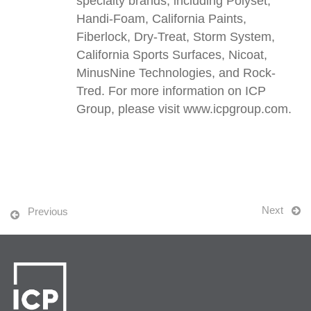
specialty brands, including Polyset,
Handi-Foam, California Paints,
Fiberlock, Dry-Treat, Storm System,
California Sports Surfaces, Nicoat,
MinusNine Technologies, and Rock-
Tred. For more information on ICP
Group, please visit www.icpgroup.com.
Next
Previous