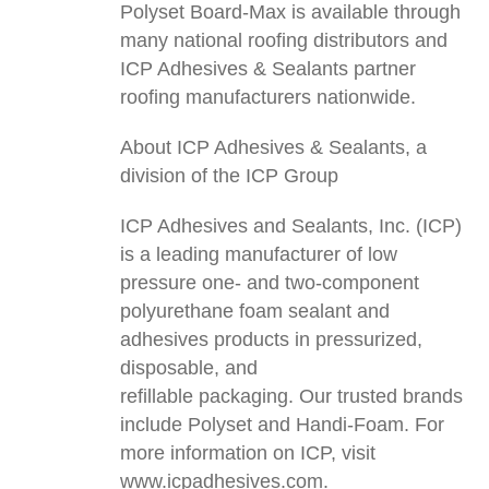
Polyset Board-Max is available through
many national roofing distributors and
ICP Adhesives & Sealants partner
roofing manufacturers nationwide.
About ICP Adhesives & Sealants, a
division of the ICP Group
ICP Adhesives and Sealants, Inc. (ICP)
is a leading manufacturer of low
pressure one- and two-component
polyurethane foam sealant and
adhesives products in pressurized,
disposable, and
refillable packaging. Our trusted brands
include Polyset and Handi-Foam. For
more information on ICP, visit
www.icpadhesives.com.