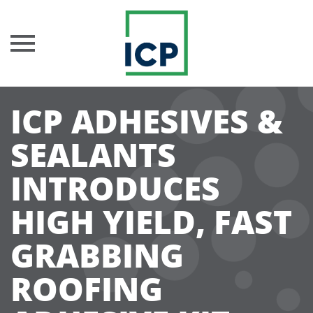
Skip
ICP ADHESIVES &
to
content
SEALANTS
INTRODUCES
HIGH YIELD, FAST
GRABBING
ROOFING