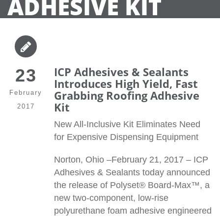
ADHESIVE KIT
ICP Adhesives & Sealants
23
Introduces High Yield, Fast
Grabbing Roofing Adhesive
February
Kit
2017
New All-Inclusive Kit Eliminates Need
for Expensive Dispensing Equipment
Norton, Ohio –February 21, 2017 – ICP
Adhesives & Sealants today announced
the release of Polyset® Board-Max™, a
new two-component, low-rise
polyurethane foam adhesive engineered