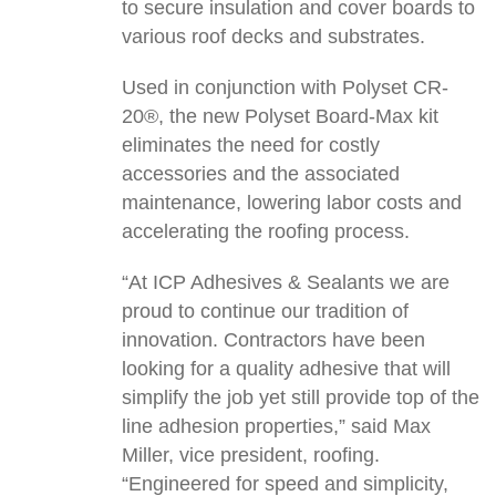
to secure insulation and cover boards to
various roof decks and substrates.
Used in conjunction with Polyset CR-
20®, the new Polyset Board-Max kit
eliminates the need for costly
accessories and the associated
maintenance, lowering labor costs and
accelerating the roofing process.
“At ICP Adhesives & Sealants we are
proud to continue our tradition of
innovation. Contractors have been
looking for a quality adhesive that will
simplify the job yet still provide top of the
line adhesion properties,” said Max
Miller, vice president, roofing.
“Engineered for speed and simplicity,