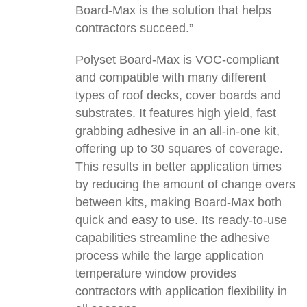
Board-Max is the solution that helps
contractors succeed.”
Polyset Board-Max is VOC-compliant
and compatible with many different
types of roof decks, cover boards and
substrates. It features high yield, fast
grabbing adhesive in an all-in-one kit,
offering up to 30 squares of coverage.
This results in better application times
by reducing the amount of change overs
between kits, making Board-Max both
quick and easy to use. Its ready-to-use
capabilities streamline the adhesive
process while the large application
temperature window provides
contractors with application flexibility in