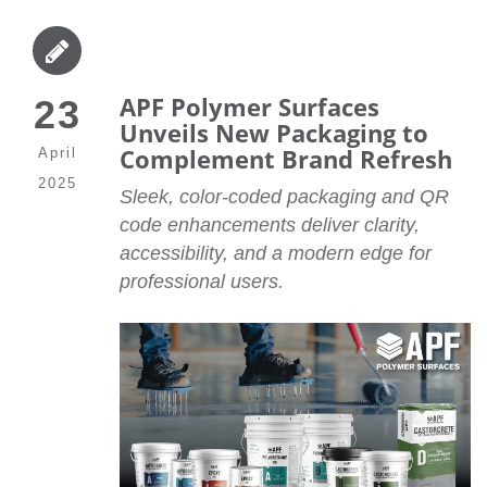
APF Polymer Surfaces
23
Unveils New Packaging to
Complement Brand Refresh
April
2025
Sleek, color-coded packaging and QR
code enhancements deliver clarity,
accessibility, and a modern edge for
professional users.