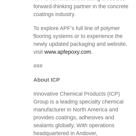
forward-thinking partner in the concrete
coatings industry.
To explore APF’s full line of polymer
flooring systems or to experience the
newly updated packaging and website,
visit
www.apfepoxy.com
.
###
About ICP
Innovative Chemical Products (ICP)
Group is a leading specialty chemical
manufacturer in North America and
provides coatings, adhesives and
sealants globally. With operations
headquartered in Andover,