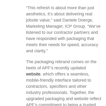
“This refresh is about more than just
aesthetics, it’s about delivering real
jobsite value,” said Daniele Doerge,
Marketing Manager, ICP Group. “We’ve
listened to our contractor partners and
have responded with packaging that
meets their needs for speed, accuracy
and clarity.”
The packaging rebrand comes on the
heels of APF’s recently updated
website
, which offers a seamless,
mobile-friendly interface tailored to
contractors, specifiers and other
industry professionals. Together, the
upgraded packaging and website reflect
APF’s commitment to being a trusted,