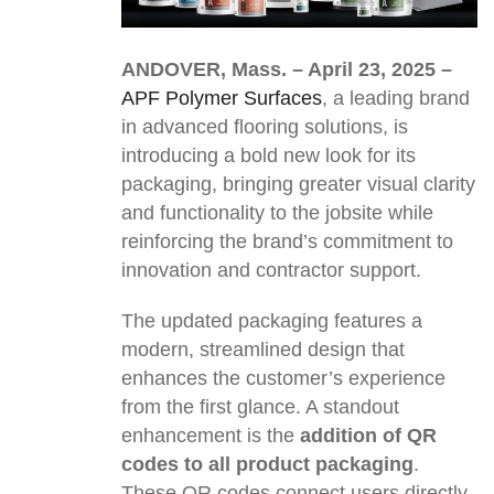
ANDOVER, Mass.
– April 23, 2025 –
APF Polymer Surfaces
, a leading brand
in advanced flooring solutions, is
introducing a bold new look for its
packaging, bringing greater visual clarity
and functionality to the jobsite while
reinforcing the brand’s commitment to
innovation and contractor support.
The updated packaging features a
modern, streamlined design that
enhances the customer’s experience
from the first glance. A standout
enhancement is the
addition of QR
codes to all product packaging
.
These QR codes connect users directly