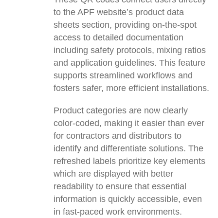
to the APF website’s product data
sheets section, providing on-the-spot
access to detailed documentation
including safety protocols, mixing ratios
and application guidelines. This feature
supports streamlined workflows and
fosters safer, more efficient installations.
Product categories are now clearly
color-coded, making it easier than ever
for contractors and distributors to
identify and differentiate solutions. The
refreshed labels prioritize key elements
which are displayed with better
readability to ensure that essential
information is quickly accessible, even
in fast-paced work environments.