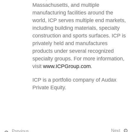
Massachusetts, and multiple
manufacturing facilities around the
world, ICP serves multiple end markets,
including building materials, specialty
construction and sports surfaces. ICP is
privately held and manufactures
products under several recognized
specialty groups. For more information,
visit
www.ICPGroup.com
.
ICP is a portfolio company of Audax
Private Equity.
Next
Previous