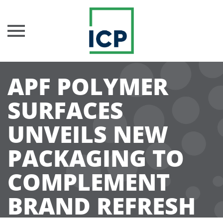
Skip
APF POLYMER
to
content
SURFACES
UNVEILS NEW
PACKAGING TO
COMPLEMENT
BRAND REFRESH