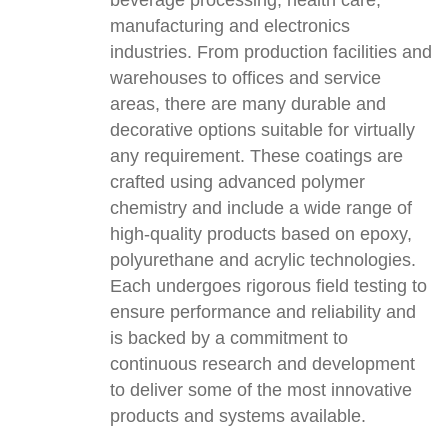
beverage processing, health care,
manufacturing and electronics
industries. From production facilities and
warehouses to offices and service
areas, there are many durable and
decorative options suitable for virtually
any requirement. These coatings are
crafted using advanced polymer
chemistry and include a wide range of
high-quality products based on epoxy,
polyurethane and acrylic technologies.
Each undergoes rigorous field testing to
ensure performance and reliability and
is backed by a commitment to
continuous research and development
to deliver some of the most innovative
products and systems available.