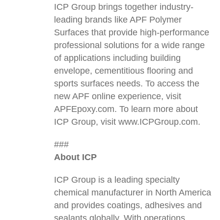
ICP Group brings together industry-
leading brands like APF Polymer
Surfaces that provide high-performance
professional solutions for a wide range
of applications including building
envelope, cementitious flooring and
sports surfaces needs. To access the
new APF online experience, visit
APFEpoxy.com. To learn more about
ICP Group, visit www.ICPGroup.com.
###
About ICP
ICP Group is a leading specialty
chemical manufacturer in North America
and provides coatings, adhesives and
sealants globally. With operations