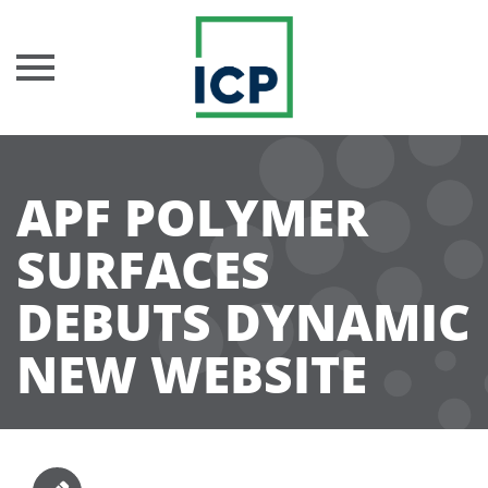
Skip
to
APF POLYMER
content
SURFACES
DEBUTS DYNAMIC
NEW WEBSITE