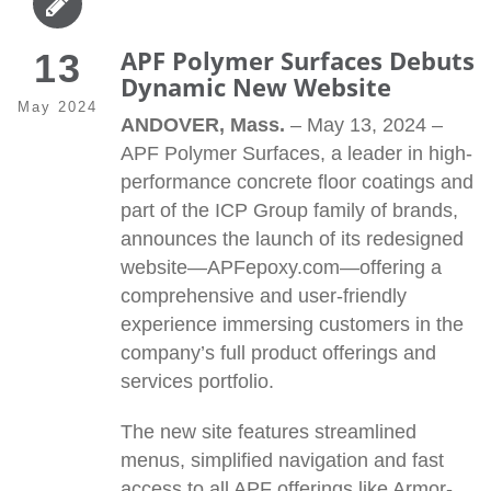
APF Polymer Surfaces Debuts
13
Dynamic New Website
May 2024
ANDOVER, Mass.
– May 13, 2024 –
APF Polymer Surfaces, a leader in high-
performance concrete floor coatings and
part of the ICP Group family of brands,
announces the launch of its redesigned
website—APFepoxy.com—offering a
comprehensive and user-friendly
experience immersing customers in the
company’s full product offerings and
services portfolio.
The new site features streamlined
menus, simplified navigation and fast
access to all APF offerings like Armor-