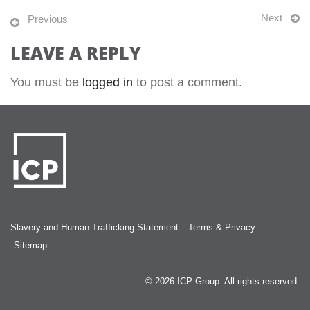
Next
Previous
LEAVE A REPLY
You must be
logged in
to post a comment.
Slavery and Human Trafficking Statement
Terms & Privacy
Sitemap
© 2026
ICP Group
. All rights reserved.