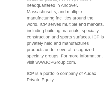
headquartered in Andover,
Massachusetts, and multiple
manufacturing facilities around the
world, ICP serves multiple end markets,
including building materials, specialty
construction and sports surfaces. ICP is
privately held and manufactures
products under several recognized
specialty groups. For more information,
visit www.ICPGroup.com.
ICP is a portfolio company of Audax
Private Equity.