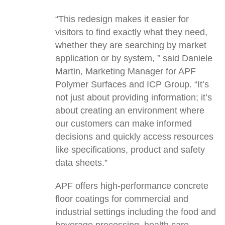
“This redesign makes it easier for
visitors to find exactly what they need,
whether they are searching by market
application or by system, ” said Daniele
Martin, Marketing Manager for APF
Polymer Surfaces and ICP Group. “It’s
not just about providing information; it’s
about creating an environment where
our customers can make informed
decisions and quickly access resources
like specifications, product and safety
data sheets.”
APF offers high-performance concrete
floor coatings for commercial and
industrial settings including the food and