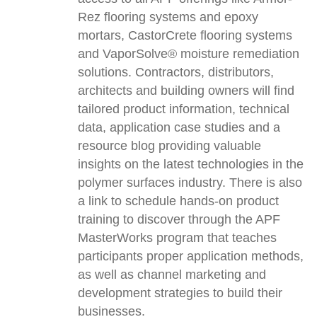
Rez flooring systems and epoxy
mortars, CastorCrete flooring systems
and VaporSolve® moisture remediation
solutions. Contractors, distributors,
architects and building owners will find
tailored product information, technical
data, application case studies and a
resource blog providing valuable
insights on the latest technologies in the
polymer surfaces industry. There is also
a link to schedule hands-on product
training to discover through the APF
MasterWorks program that teaches
participants proper application methods,
as well as channel marketing and
development strategies to build their
businesses.