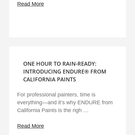
Read More
ONE HOUR TO RAIN-READY:
INTRODUCING ENDURE® FROM
CALIFORNIA PAINTS
For professional painters, time is
everything—and it’s why ENDURE from
California Paints is the righ …
Read More