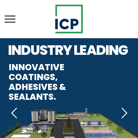
Skip
INDUSTRY LEADING
to
content
INNOVATIVE
COATINGS,
ADHESIVES &
SEALANTS.