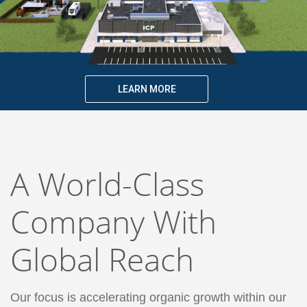
LEARN MORE
A World-Class
Company With
Global Reach
Our focus is accelerating organic growth within our