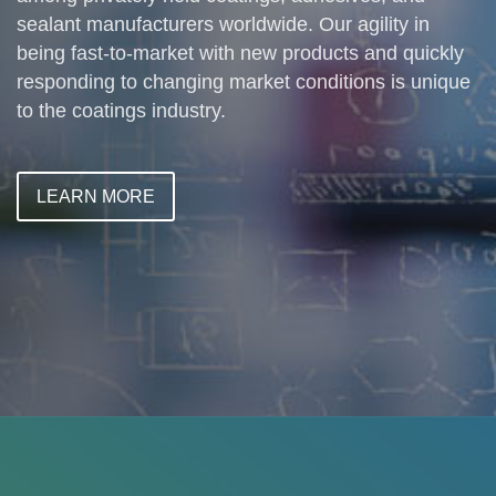
sealant manufacturers worldwide. Our agility in
being fast-to-market with new products and quickly
responding to changing market conditions is unique
to the coatings industry.
LEARN MORE