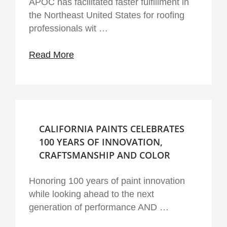
APOC has facilitated faster fulfillment in
the Northeast United States for roofing
professionals wit …
Read More
CALIFORNIA PAINTS CELEBRATES
100 YEARS OF INNOVATION,
CRAFTSMANSHIP AND COLOR
Honoring 100 years of paint innovation
while looking ahead to the next
generation of performance AND …