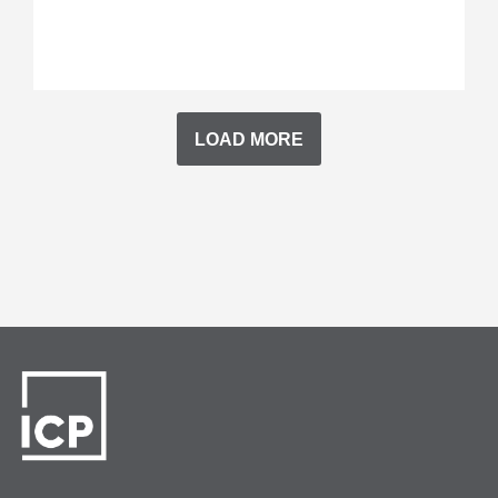
LOAD MORE