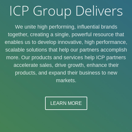
ICP Group Delivers
We unite high performing, influential brands
together, creating a single, powerful resource that
enables us to develop innovative, high performance,
scalable solutions that help our partners accomplish
more. Our products and services help ICP partners
accelerate sales, drive growth, enhance their
products, and expand their business to new
markets.
LEARN MORE