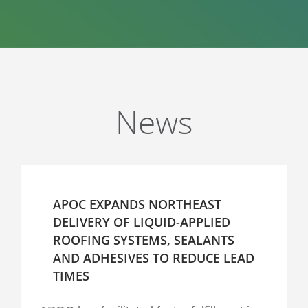
News
APOC EXPANDS NORTHEAST
DELIVERY OF LIQUID-APPLIED
ROOFING SYSTEMS, SEALANTS
AND ADHESIVES TO REDUCE LEAD
TIMES