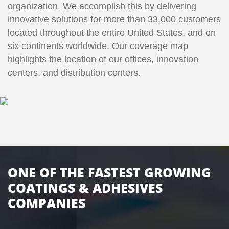
organization. We accomplish this by delivering
innovative solutions for more than 33,000 customers
located throughout the entire United States, and on
six continents worldwide. Our coverage map
highlights the location of our offices, innovation
centers, and distribution centers.
ONE OF THE FASTEST GROWING
COATINGS & ADHESIVES
COMPANIES