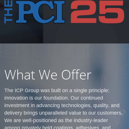
What We Offer
The ICP Group was built on a single principle:
innovation is our foundation. Our continued
investment in advancing technologies, quality, and
delivery brings unparalleled value to our customers.
We are well-positioned as the industry-leader
among privately held coatings, adhesives, and